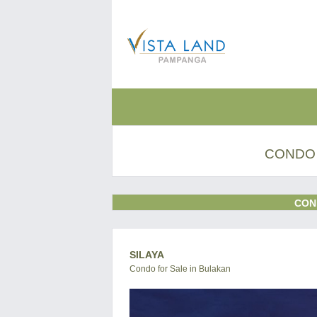
CONDO 
CON
SILAYA
Condo for Sale in Bulakan