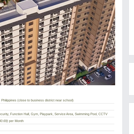
Philippines (close to business district near school)
curity, Function Hall, Gym, Playpark, Service Area, Swimming Pool, CCTV
30.69)
per Month