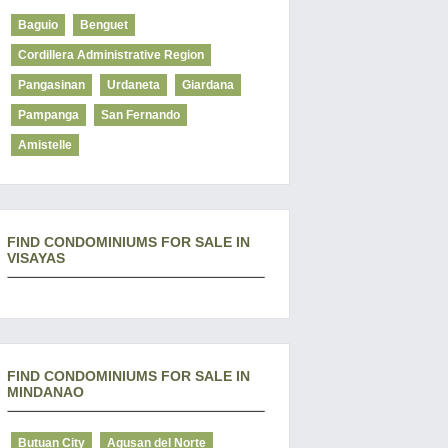
Baguio
Benguet
Cordillera Administrative Region
Pangasinan
Urdaneta
Giardana
Pampanga
San Fernando
Amistelle
FIND CONDOMINIUMS FOR SALE IN
VISAYAS
FIND CONDOMINIUMS FOR SALE IN
MINDANAO
Butuan City
Agusan del Norte