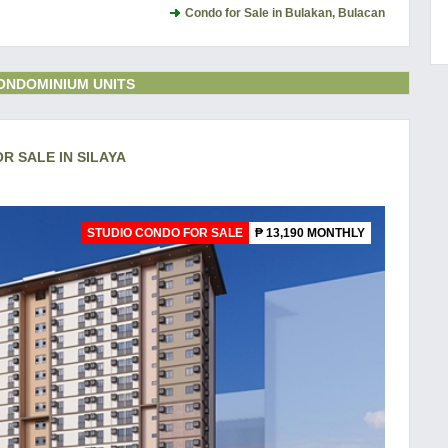
Condo for Sale in Bulakan, Bulacan
ONDOMINIUM UNITS
OR SALE IN SILAYA
STUDIO CONDO FOR SALE
₱ 13,190 MONTHLY