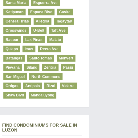
Santa Maria
Esguerra Ave
Katipunan
Espana Blvd
Cavite
General Trias
Allegria
Tagaytay
Crosswinds
U-Belt
Taft Ave
Bacoor
Las Pinas
Malate
Quiapo
Imus
Recto Ave
Batangas
Santo Tomas
Monvert
Pievana
Silang
Zentria
Pasig
San Miguel
North Commons
Ortigas
Antipolo
Rizal
Vidarte
Shaw Blvd
Mandaluyong
FIND CONDOMINIUMS FOR SALE IN
LUZON