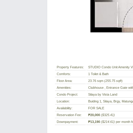
Property Features:
STUDIO Condo Unit Amenity V
Comforts:
1 Toilet & Bath
Floor Area:
23.76 sqm
(255.75 sqft
)
Amenities:
Clubhouse , Entrance Gate wit
Condo Project:
Silaya by Vista Land
Location:
Buiding 1, Silaya, Brgy, Matung
Availability:
FOR SALE
Reservation Fee:
₱20,000
($325.41)
Downpayment:
₱13,190
($214.61)
per month fo