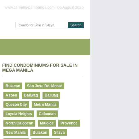
www.camella-pampanga.com | 06 August 2026
FIND CONDOMINIUMS FOR SALE IN
MEGA MANILA
Bulacan
San Jose Del Monte
Aspen
Baliwag
Baliuag
Quezon City
Metro Manila
Loyola Heights
Caloocan
North Caloocan
Malolos
Provence
New Manila
Bulakan
Silaya