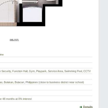
iew
h Security, Function Hall, Gym, Playpark, Service Area, Swimming Pool, CCTV
ao, Bulakan, Bulacan, Philippines (close to business district near school)
r 48 months at 0% interest
Details