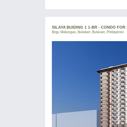
SILAYA BUIDING 1 1-BR - CONDO FOR 
Brgy, Matungao, Bulakan, Bulacan, Philippines