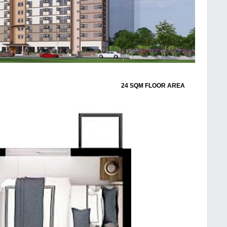
24 SQM FLOOR AREA