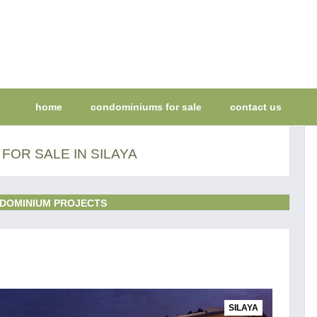
home
condominiums for sale
contact us
FOR SALE IN SILAYA
DOMINIUM PROJECTS
SILAYA