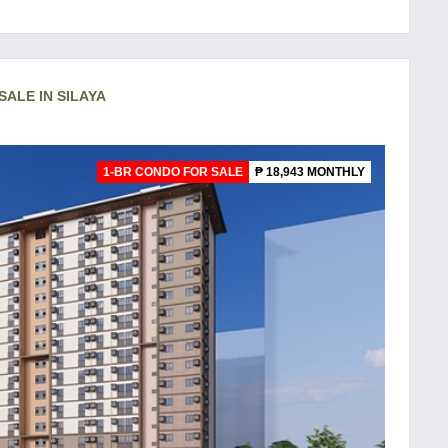
SALE IN SILAYA
1-BR CONDO FOR SALE
₱ 18,943 MONTHLY