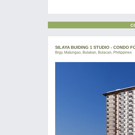
C
SILAYA BUIDING 1 STUDIO - CONDO F
Brgy, Matungao, Bulakan, Bulacan, Philippines