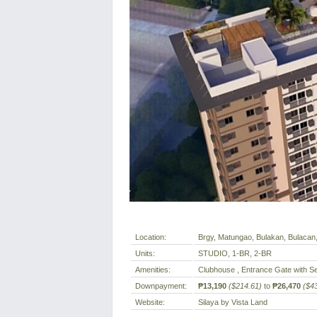
Location:
Brgy, Matungao, Bulakan, Bulacan, 
Units:
STUDIO, 1-BR, 2-BR
Amenities:
Clubhouse , Entrance Gate with Se
Downpayment:
₱13,190
($214.61)
to
₱26,470
($4
Website:
Silaya by Vista Land