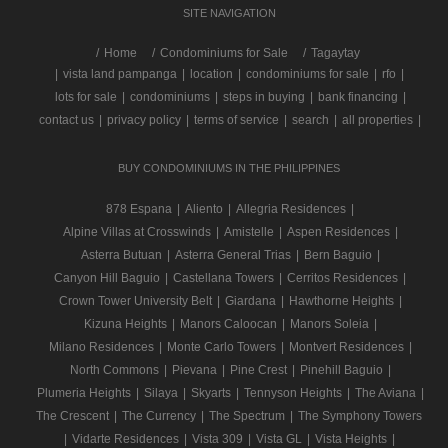
SITE NAVIGATION
/
Home
Condominiums for Sale
Tagaytay
|
vista land pampanga
|
location
|
condominiums for sale
|
rfo
|
lots for sale
|
condominiums
|
steps in buying
|
bank financing
|
contact us
|
privacy policy
|
terms of service
|
search
|
all properties
|
BUY CONDOMINIUMS IN THE PHILIPPINES
878 Espana
|
Aliento
|
Allegria Residences
|
Alpine Villas at Crosswinds
|
Amistelle
|
Aspen Residences
|
Asterra Butuan
|
Asterra General Trias
|
Bern Baguio
|
Canyon Hill Baguio
|
Castellana Towers
|
Cerritos Residences
|
Crown Tower University Belt
|
Giardana
|
Hawthorne Heights
|
Kizuna Heights
|
Manors Caloocan
|
Manors Soleia
|
Milano Residences
|
Monte Carlo Towers
|
Montvert Residences
|
North Commons
|
Pievana
|
Pine Crest
|
Pinehill Baguio
|
Plumeria Heights
|
Silaya
|
Skyarts
|
Tennyson Heights
|
The Aviana
|
The Crescent
|
The Currency
|
The Spectrum
|
The Symphony Towers
|
Vidarte Residences
|
Vista 309
|
Vista GL
|
Vista Heights
|