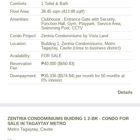
Comforts:
1 Toilet & Bath
Floor Area:
38.45 sqm
(413.88 sqft
)
Amenities:
Clubhouse , Entrance Gate with Security,
Function Hall, Gym, Playpark, Service Area,
Swimming Pool, CCTV
Condo Project:
Zentria Condominiums by Vista Land
Location:
Building 1, Zentria Condominiums, Metro
Tagaytay, Cavite (close to business district)
Availability:
FOR SALE
Reservation
₱40,000
($650.83)
Fee:
Downpayment:
₱35,336
($574.94)
per month for 50 months at
0% interest
Details
ZENTRIA CONDOMINIUMS BUIDING 1 2-BR - CONDO FOR
SALE IN TAGAYTAY METRO
Metro Tagaytay, Cavite