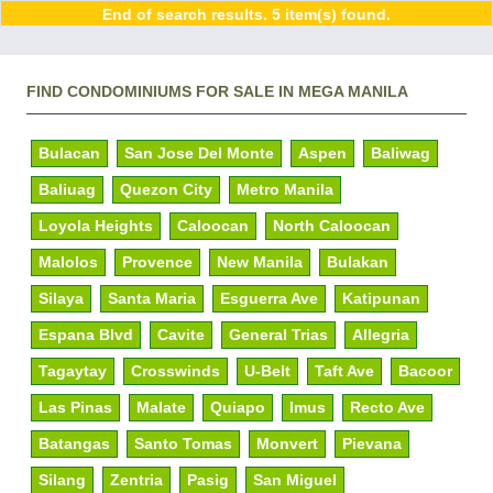
End of search results. 5 item(s) found.
FIND CONDOMINIUMS FOR SALE IN MEGA MANILA
Bulacan
San Jose Del Monte
Aspen
Baliwag
Baliuag
Quezon City
Metro Manila
Loyola Heights
Caloocan
North Caloocan
Malolos
Provence
New Manila
Bulakan
Silaya
Santa Maria
Esguerra Ave
Katipunan
Espana Blvd
Cavite
General Trias
Allegria
Tagaytay
Crosswinds
U-Belt
Taft Ave
Bacoor
Las Pinas
Malate
Quiapo
Imus
Recto Ave
Batangas
Santo Tomas
Monvert
Pievana
Silang
Zentria
Pasig
San Miguel