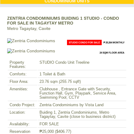
CONDOMINIUM UNITS
ZENTRIA CONDOMINIUMS BUIDING 1 STUDIO - CONDO
FOR SALE IN TAGAYTAY METRO
Metro Tagaytay, Cavite
STUDIO CONDO FOR SALE
₱ 20,264 MONTHLY
24 SQM FLOOR AREA
Property
STUDIO Condo Unit Treeline
Features:
Comforts:
1 Toilet & Bath
Floor Area:
23.76 sqm
(255.75 sqft
)
Amenities:
Clubhouse , Entrance Gate with Security,
Function Hall, Gym, Playpark, Service Area,
Swimming Pool, CCTV
Condo Project:
Zentria Condominiums by Vista Land
Location:
Buiding 1, Zentria Condominiums, Metro
Tagaytay, Cavite (close to business district)
Availability:
FOR SALE
Reservation
₱25,000
($406.77)