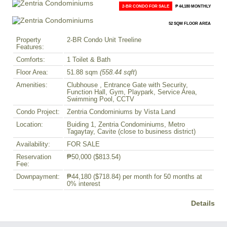
2-BR CONDO FOR SALE
₱ 44,180 MONTHLY
52 SQM FLOOR AREA
Property
2-BR Condo Unit Treeline
Features:
Comforts:
1 Toilet & Bath
Floor Area:
51.88 sqm
(558.44 sqft
)
Amenities:
Clubhouse , Entrance Gate with Security,
Function Hall, Gym, Playpark, Service Area,
Swimming Pool, CCTV
Condo Project:
Zentria Condominiums by Vista Land
Location:
Buiding 1, Zentria Condominiums, Metro
Tagaytay, Cavite (close to business district)
Availability:
FOR SALE
Reservation
₱50,000
($813.54)
Fee:
Downpayment:
₱44,180
($718.84)
per month for 50 months at
0% interest
Details