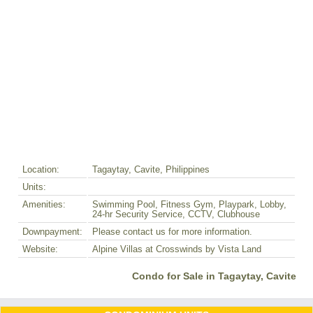
Location:
Tagaytay, Cavite, Philippines
Units:
Amenities:
Swimming Pool, Fitness Gym, Playpark, Lobby,
24-hr Security Service, CCTV, Clubhouse
Downpayment:
Please contact us for more information.
Website:
Alpine Villas at Crosswinds by Vista Land
Condo for Sale in Tagaytay, Cavite