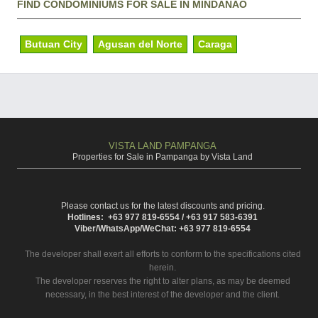
FIND CONDOMINIUMS FOR SALE IN MINDANAO
Butuan City
Agusan del Norte
Caraga
VISTA LAND PAMPANGA
Properties for Sale in Pampanga by Vista Land
Please contact us for the latest discounts and pricing.
Hotlines: +63 977 819-6554 / +63 917 583-6391
Viber/WhatsApp/WeChat: +63 977 819-6554
The developer shall exert all efforts to conform to the specifications cited
herein.
The developer reserves the right to alter plans, as may be deemed
necessary, in the best interest of the developer and the client.