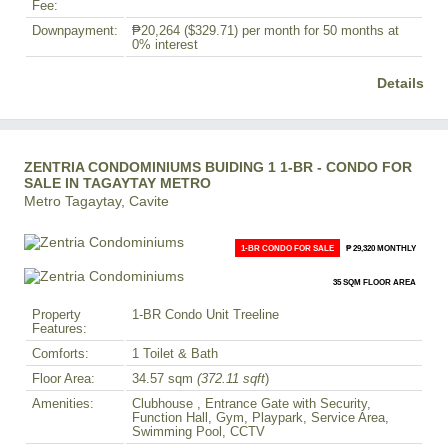
Fee:
Downpayment:
₱20,264
($329.71)
per month for 50 months at
0% interest
Details
ZENTRIA CONDOMINIUMS BUIDING 1 1-BR - CONDO FOR
SALE IN TAGAYTAY METRO
Metro Tagaytay, Cavite
1-BR CONDO FOR SALE
₱ 29,320 MONTHLY
35 SQM FLOOR AREA
Property
1-BR Condo Unit Treeline
Features:
Comforts:
1 Toilet & Bath
Floor Area:
34.57 sqm
(372.11 sqft
)
Amenities:
Clubhouse , Entrance Gate with Security,
Function Hall, Gym, Playpark, Service Area,
Swimming Pool, CCTV