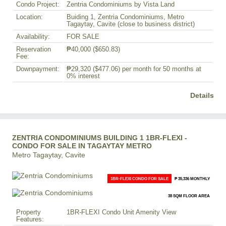
Condo Project:
Zentria Condominiums by Vista Land
Location:
Buiding 1, Zentria Condominiums, Metro
Tagaytay, Cavite (close to business district)
Availability:
FOR SALE
Reservation
₱40,000
($650.83)
Fee:
Downpayment:
₱29,320
($477.06)
per month for 50 months at
0% interest
Details
ZENTRIA CONDOMINIUMS BUILDING 1 1BR-FLEXI -
CONDO FOR SALE IN TAGAYTAY METRO
Metro Tagaytay, Cavite
1BR-FLEXI CONDO FOR SALE
₱ 35,336 MONTHLY
38 SQM FLOOR AREA
Property
1BR-FLEXI Condo Unit Amenity View
Features: