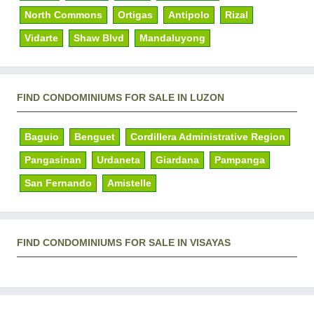
North Commons
Ortigas
Antipolo
Rizal
Vidarte
Shaw Blvd
Mandaluyong
FIND CONDOMINIUMS FOR SALE IN LUZON
Baguio
Benguet
Cordillera Administrative Region
Pangasinan
Urdaneta
Giardana
Pampanga
San Fernando
Amistelle
FIND CONDOMINIUMS FOR SALE IN VISAYAS