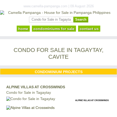
www.camella-pampanga.com | 09 August 2026
home
condominiums for sale
contact us
CONDO FOR SALE IN TAGAYTAY,
CAVITE
CONDOMINIUM PROJECTS
ALPINE VILLAS AT CROSSWINDS
Condo for Sale in Tagaytay
ALPINE VILLAS AT CROSSWINDS