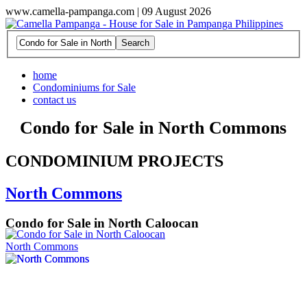
www.camella-pampanga.com | 09 August 2026
home
Condominiums for Sale
contact us
Condo for Sale in North Commons
CONDOMINIUM PROJECTS
North Commons
Condo for Sale in North Caloocan
North Commons