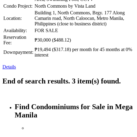
Condo Project:
North Commons by Vista Land
Building 1, North Commons, Brgy. 177 Along
Location:
Camarin road, North Caloocan, Metro Manila,
Philippines (close to business district)
Availability:
FOR SALE
Reservation
₱30,000
($488.12)
Fee:
₱19,494
($317.18)
per month for 45 months at 0%
Downpayment:
interest
Details
End of search results. 3 item(s) found.
Find Condominiums for Sale in Mega
Manila