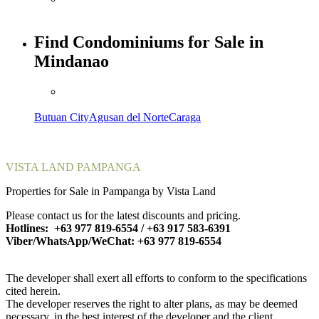
Find Condominiums for Sale in
Mindanao
Butuan City
Agusan del Norte
Caraga
VISTA LAND PAMPANGA
Properties for Sale in Pampanga by Vista Land
Please contact us for the latest discounts and pricing.
Hotlines: +63 977 819-6554 / +63 917 583-6391
Viber/WhatsApp/WeChat: +63 977 819-6554
The developer shall exert all efforts to conform to the specifications
cited herein.
The developer reserves the right to alter plans, as may be deemed
necessary, in the best interest of the developer and the client.