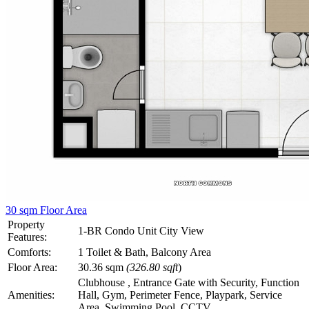
30 sqm Floor Area
Property
1-BR Condo Unit City View
Features:
Comforts:
1 Toilet & Bath, Balcony Area
Floor Area:
30.36 sqm
(326.80 sqft
)
Clubhouse , Entrance Gate with Security, Function
Amenities:
Hall, Gym, Perimeter Fence, Playpark, Service
Area, Swimming Pool, CCTV