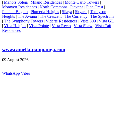
|
Manors Soleia
|
Milano Residences
|
Monte Carlo Towers
|
Montvert Residences
|
North Commons
|
Pievana
|
Pine Crest
|
Pinehill Baguio
|
Plumeria Heights
|
Silaya
|
Skyarts
|
Tennyson
Heights
|
The Aviana
|
The Crescent
|
The Currency
|
The Spectrum
|
The Symphony Towers
|
Vidarte Residences
|
Vista 309
|
Vista GL
|
Vista Heights
|
Vista Pointe
|
Vista Recto
|
Vista Shaw
|
Vista Taft
Residences
|
www.camella-pampanga.com
09 August 2026
WhatsApp
Viber