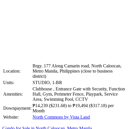
Brgy. 177 Along Camarin road, North Caloocan,
Location:
Metro Manila, Philippines (close to business
district)
Units:
STUDIO, 1-BR
Clubhouse , Entrance Gate with Security, Function
Amenities:
Hall, Gym, Perimeter Fence, Playpark, Service
Area, Swimming Pool, CCTV
₱14,239
($231.68)
to
₱19,494
($317.18)
per
Downpayment:
Month
Website:
North Commons by Vista Land
Condo for Sale in North Caloocan, Metro Manila