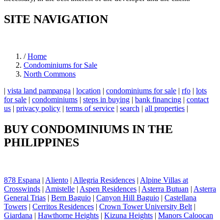
SITE NAVIGATION
/
Home
Condominiums for Sale
North Commons
|
vista land pampanga
|
location
|
condominiums for sale
|
rfo
|
lots
for sale
|
condominiums
|
steps in buying
|
bank financing
|
contact
us
|
privacy policy
|
terms of service
|
search
|
all properties
|
BUY CONDOMINIUMS IN THE
PHILIPPINES
878 Espana
|
Aliento
|
Allegria Residences
|
Alpine Villas at
Crosswinds
|
Amistelle
|
Aspen Residences
|
Asterra Butuan
|
Asterra
General Trias
|
Bern Baguio
|
Canyon Hill Baguio
|
Castellana
Towers
|
Cerritos Residences
|
Crown Tower University Belt
|
Giardana
|
Hawthorne Heights
|
Kizuna Heights
|
Manors Caloocan