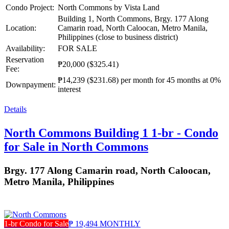
Condo Project:
North Commons by Vista Land
Building 1, North Commons, Brgy. 177 Along
Location:
Camarin road, North Caloocan, Metro Manila,
Philippines (close to business district)
Availability:
FOR SALE
Reservation
₱20,000
($325.41)
Fee:
₱14,239
($231.68)
per month for 45 months at 0%
Downpayment:
interest
Details
North Commons Building 1 1-br - Condo
for Sale in North Commons
Brgy. 177 Along Camarin road, North Caloocan,
Metro Manila, Philippines
1-br Condo for Sale
₱ 19,494 MONTHLY