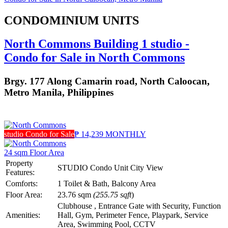
CONDOMINIUM UNITS
North Commons Building 1 studio -
Condo for Sale in North Commons
Brgy. 177 Along Camarin road, North Caloocan,
Metro Manila, Philippines
studio Condo for Sale
₱ 14,239 MONTHLY
24 sqm Floor Area
Property
STUDIO Condo Unit City View
Features:
Comforts:
1 Toilet & Bath, Balcony Area
Floor Area:
23.76 sqm
(255.75 sqft
)
Clubhouse , Entrance Gate with Security, Function
Amenities:
Hall, Gym, Perimeter Fence, Playpark, Service
Area, Swimming Pool, CCTV