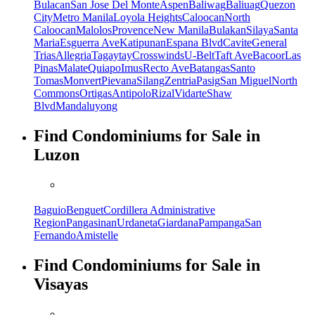
Bulacan
San Jose Del Monte
Aspen
Baliwag
Baliuag
Quezon
City
Metro Manila
Loyola Heights
Caloocan
North
Caloocan
Malolos
Provence
New Manila
Bulakan
Silaya
Santa
Maria
Esguerra Ave
Katipunan
Espana Blvd
Cavite
General
Trias
Allegria
Tagaytay
Crosswinds
U-Belt
Taft Ave
Bacoor
Las
Pinas
Malate
Quiapo
Imus
Recto Ave
Batangas
Santo
Tomas
Monvert
Pievana
Silang
Zentria
Pasig
San Miguel
North
Commons
Ortigas
Antipolo
Rizal
Vidarte
Shaw
Blvd
Mandaluyong
Find Condominiums for Sale in
Luzon
Baguio
Benguet
Cordillera Administrative
Region
Pangasinan
Urdaneta
Giardana
Pampanga
San
Fernando
Amistelle
Find Condominiums for Sale in
Visayas