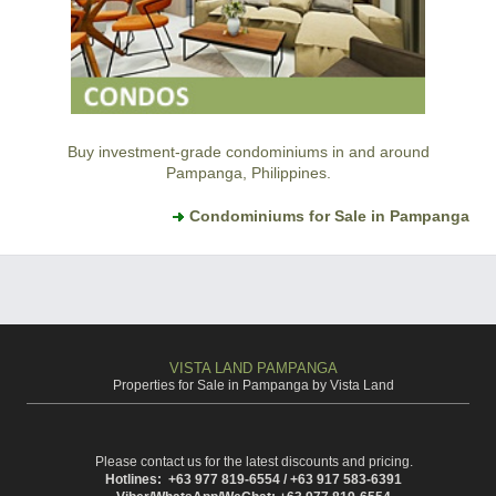
Buy investment-grade condominiums in and around
Pampanga, Philippines.
Condominiums for Sale in Pampanga
VISTA LAND PAMPANGA
Properties for Sale in Pampanga by Vista Land
Please contact us for the latest discounts and pricing.
Hotlines: +63 977 819-6554 / +63 917 583-6391