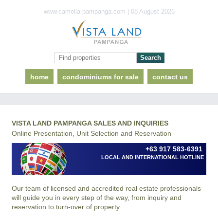
www.camella-pampanga.com | 08 August 2026
home
condominiums for sale
contact us
VISTA LAND PAMPANGA SALES AND INQUIRIES
Online Presentation, Unit Selection and Reservation
+63 917 583-6391
LOCAL AND INTERNATIONAL HOTLINE
Our team of licensed and accredited real estate professionals
will guide you in every step of the way, from inquiry and
reservation to turn-over of property.