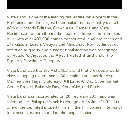
Vista Land is one of the leading real estate developers in the
Philippines and the largest homebuilder in the country overall.
With our brands Brittany, Crown Asia, Camella and Vista
Residences, we are the market leader in terms of total houses
built, with over 400,000 homes constructed in 49 provinces and
147 cities in Luzon, Visayas and Mindanao. For five times, our
attention to quality and customer satisfaction was recognized
by Reader’s Digest as the
Most Trusted Brand
under the
Property Developer Category.
Vista Land also has the Vista Mall brand that provides a world-
class shopping experience in 30 locations nationwide. Vista
Mall features flagship stores of AllHome, All Day Supermarket,
Coffee Project, Bake My Day, KinderCity, and Finds.
Vista Land was incorporated on 28 February 2007 and was
listed on the Philippine Stock Exchange on 25 June 2007. It is
one of the top listed property firms in the Philippines in terms of
total assets, earnings and market capitalization.