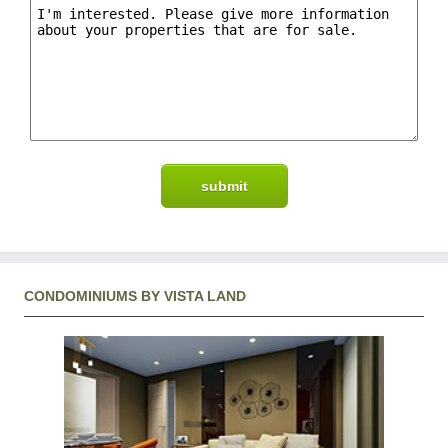
CONDOMINIUMS BY VISTA LAND