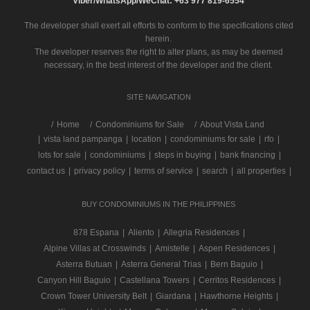
Viber/WhatsApp/WeChat: +63 977 819-6554
The developer shall exert all efforts to conform to the specifications cited
herein.
The developer reserves the right to alter plans, as may be deemed
necessary, in the best interest of the developer and the client.
SITE NAVIGATION
/
Home
Condominiums for Sale
About Vista Land
|
vista land pampanga
|
location
|
condominiums for sale
|
rfo
|
lots for sale
|
condominiums
|
steps in buying
|
bank financing
|
contact us
|
privacy policy
|
terms of service
|
search
|
all properties
|
BUY CONDOMINIUMS IN THE PHILIPPINES
878 Espana
|
Aliento
|
Allegria Residences
|
Alpine Villas at Crosswinds
|
Amistelle
|
Aspen Residences
|
Asterra Butuan
|
Asterra General Trias
|
Bern Baguio
|
Canyon Hill Baguio
|
Castellana Towers
|
Cerritos Residences
|
Crown Tower University Belt
|
Giardana
|
Hawthorne Heights
|