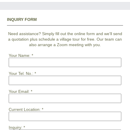
INQUIRY FORM
Need assistance? Simply fill out the online form and we'll send
a quotation plus schedule a village tour for free. Our team can
also arrange a Zoom meeting with you.
Your Name:
*
Your Tel. No.:
*
Your Email:
*
Current Location:
*
Inquiry:
*