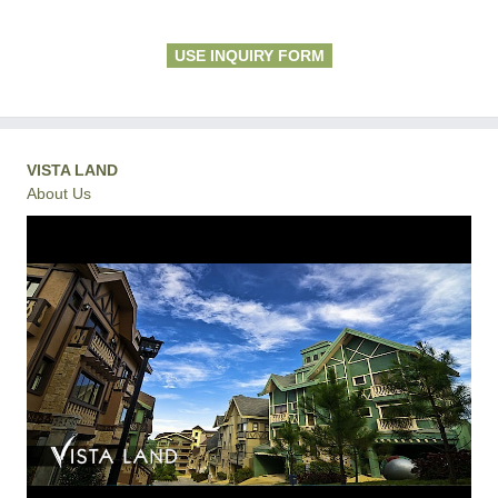
USE INQUIRY FORM
VISTA LAND
About Us