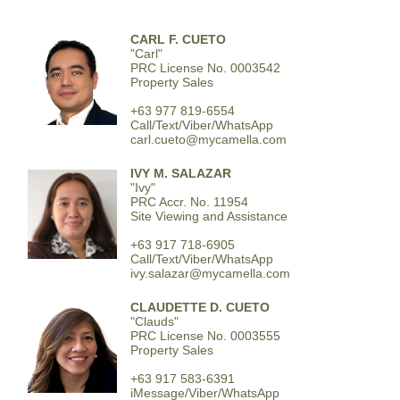
CARL F. CUETO
"Carl"
PRC License No. 0003542
Property Sales
+63 977 819-6554
Call/Text/Viber/WhatsApp
carl.cueto@mycamella.com
IVY M. SALAZAR
"Ivy"
PRC Accr. No. 11954
Site Viewing and Assistance
+63 917 718-6905
Call/Text/Viber/WhatsApp
ivy.salazar@mycamella.com
CLAUDETTE D. CUETO
"Clauds"
PRC License No. 0003555
Property Sales
+63 917 583-6391
iMessage/Viber/WhatsApp