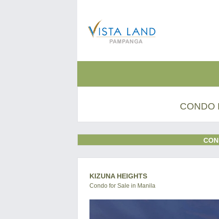
CONDO 
CON
KIZUNA HEIGHTS
Condo for Sale in Manila