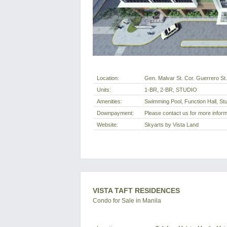
Location:
Gen. Malvar St. Cor. Guerrero St.
Units:
1-BR, 2-BR, STUDIO
Amenities:
Swimming Pool, Function Hall, S
Downpayment:
Please contact us for more inform
Website:
Skyarts by Vista Land
VISTA TAFT RESIDENCES
Condo for Sale in Manila