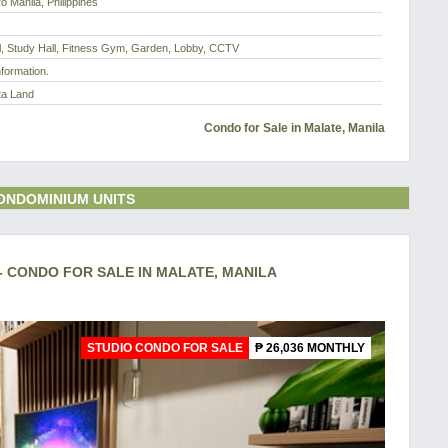
o Manila, Philippines
l, Study Hall, Fitness Gym, Garden, Lobby, CCTV
nformation.
ta Land
Condo for Sale in Malate, Manila
ONDOMINIUM UNITS
 - CONDO FOR SALE IN MALATE, MANILA
STUDIO CONDO FOR SALE
₱ 26,036 MONTHLY