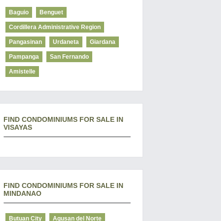
Baguio
Benguet
Cordillera Administrative Region
Pangasinan
Urdaneta
Giardana
Pampanga
San Fernando
Amistelle
FIND CONDOMINIUMS FOR SALE IN
VISAYAS
FIND CONDOMINIUMS FOR SALE IN
MINDANAO
Butuan City
Agusan del Norte