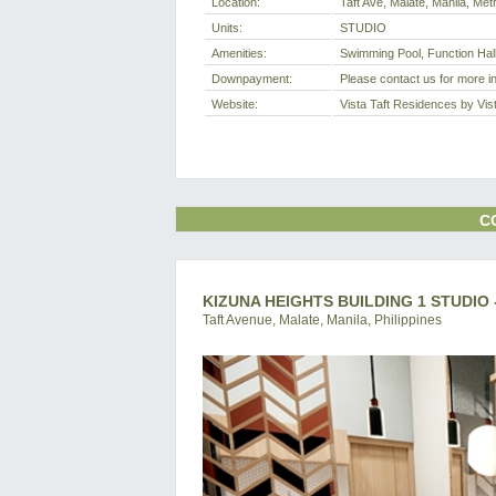
Location:
Taft Ave, Malate, Manila, Metr
Units:
STUDIO
Amenities:
Swimming Pool, Function Hal
Downpayment:
Please contact us for more i
Website:
Vista Taft Residences by Vis
C
KIZUNA HEIGHTS BUILDING 1 STUDIO
Taft Avenue, Malate, Manila, Philippines