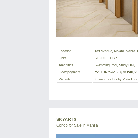
Location:
Taft Avenue, Malate, Manila, P
Units:
STUDIO, 1-BR
Amenities:
Swimming Pool, Study Hall, 
Downpayment:
₱26,036
($423.63)
to
₱40,58
Website:
Kizuna Heights by Vista Lan
SKYARTS
Condo for Sale in Manila