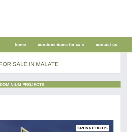
home
condominiums for sale
contact us
FOR SALE IN MALATE
DOMINIUM PROJECTS
KIZUNA HEIGHTS