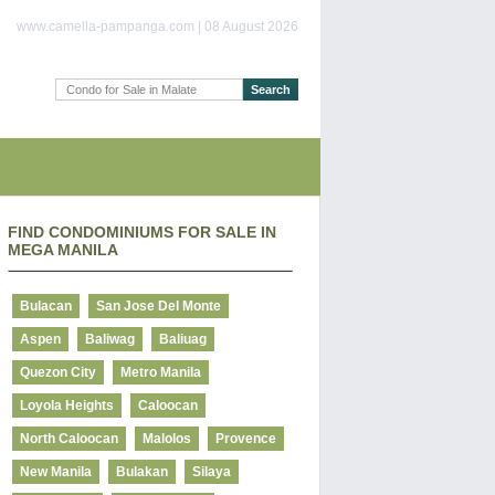
www.camella-pampanga.com | 08 August 2026
FIND CONDOMINIUMS FOR SALE IN
MEGA MANILA
Bulacan
San Jose Del Monte
Aspen
Baliwag
Baliuag
Quezon City
Metro Manila
Loyola Heights
Caloocan
North Caloocan
Malolos
Provence
New Manila
Bulakan
Silaya