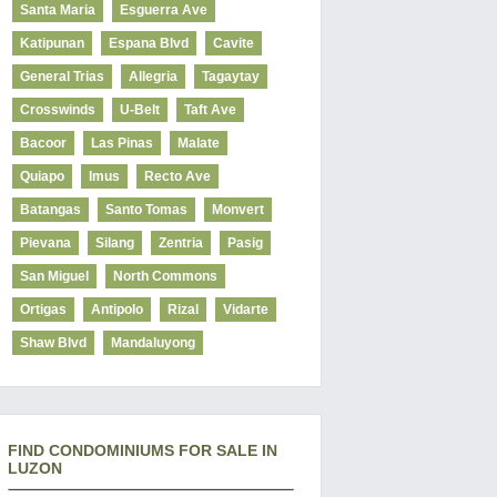
Santa Maria
Esguerra Ave
Katipunan
Espana Blvd
Cavite
General Trias
Allegria
Tagaytay
Crosswinds
U-Belt
Taft Ave
Bacoor
Las Pinas
Malate
Quiapo
Imus
Recto Ave
Batangas
Santo Tomas
Monvert
Pievana
Silang
Zentria
Pasig
San Miguel
North Commons
Ortigas
Antipolo
Rizal
Vidarte
Shaw Blvd
Mandaluyong
FIND CONDOMINIUMS FOR SALE IN
LUZON