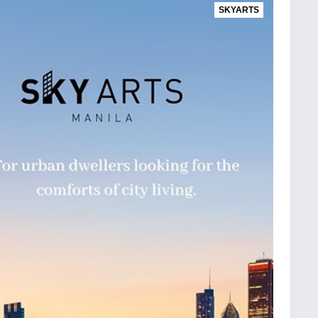
SKYARTS