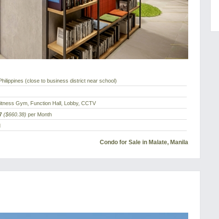
hilippines (close to business district near school)
Fitness Gym, Function Hall, Lobby, CCTV
7
($660.38)
per Month
d
Condo for Sale in Malate, Manila