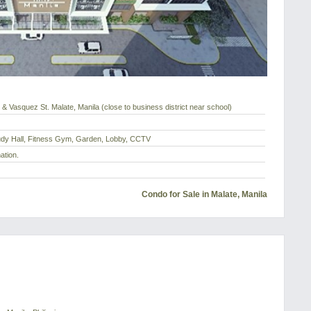
 & Vasquez St. Malate, Manila (close to business district near school)
tudy Hall, Fitness Gym, Garden, Lobby, CCTV
ation.
Condo for Sale in Malate, Manila