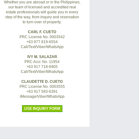
Whether you are abroad or in the Philippines,
our team of licensed and accredited real
estate professionals will guide you in every
step of the way, from inquiry and reservation
to turn-over of property.
CARL F. CUETO
PRC License No. 0003542
+63 977 819-6554
Call/Text/Viber/WhatsApp
IVY M. SALAZAR
PRC Accr. No. 11954
+63 917 718-6905
Call/Text/Viber/WhatsApp
CLAUDETTE D. CUETO
PRC License No. 0003555
+63 917 583-6391
iMessage/Viber/WhatsApp
USE INQUIRY FORM