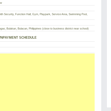
ew
th Security, Function Hall, Gym, Playpark, Service Area, Swimming Pool,
ngao, Bulakan, Bulacan, Philippines (close to business district near school)
NPAYMENT SCHEDULE