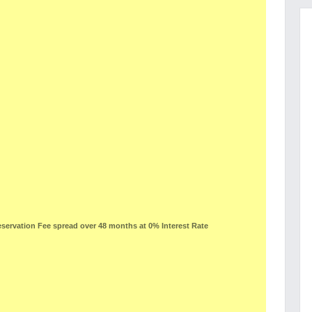
ervation Fee spread over 48 months at 0% Interest Rate