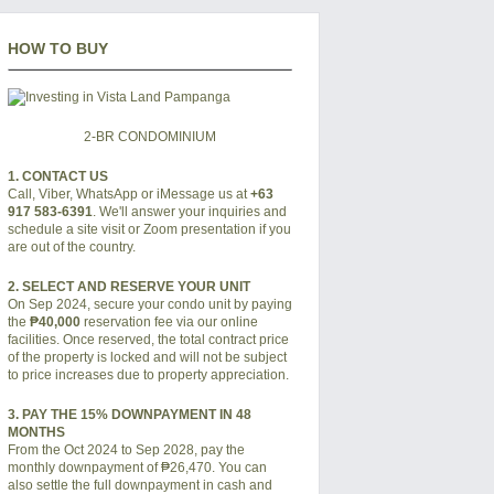
HOW TO BUY
2-BR CONDOMINIUM
1. CONTACT US
Call, Viber, WhatsApp or iMessage us at
+63
917 583-6391
. We'll answer your inquiries and
schedule a site visit or Zoom presentation if you
are out of the country.
2. SELECT AND RESERVE YOUR UNIT
On Sep 2024, secure your condo unit by paying
the
₱40,000
reservation fee via our online
facilities. Once reserved, the total contract price
of the property is locked and will not be subject
to price increases due to property appreciation.
3. PAY THE 15% DOWNPAYMENT IN 48
MONTHS
From the Oct 2024 to Sep 2028, pay the
monthly downpayment of
₱26,470
. You can
also settle the full downpayment in cash and