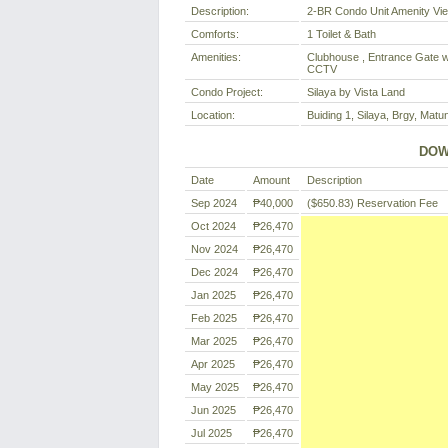
Description:
2-BR Condo Unit Amenity Vi
Comforts:
1 Toilet & Bath
Amenities:
Clubhouse , Entrance Gate wi
CCTV
Condo Project:
Silaya by Vista Land
Location:
Buiding 1, Silaya, Brgy, Matu
DOW
Date
Amount
Description
Sep 2024
₱40,000
($650.83)
Reservation Fee
Oct 2024
₱26,470
Nov 2024
₱26,470
Dec 2024
₱26,470
Jan 2025
₱26,470
Feb 2025
₱26,470
Mar 2025
₱26,470
Apr 2025
₱26,470
May 2025
₱26,470
Jun 2025
₱26,470
Jul 2025
₱26,470