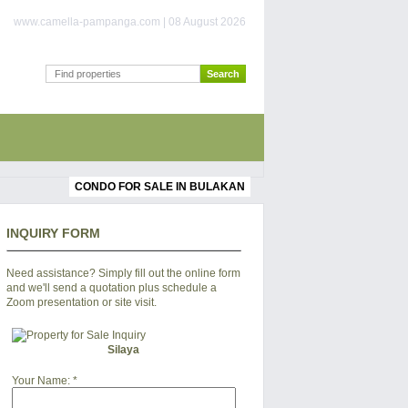
www.camella-pampanga.com | 08 August 2026
CONDO FOR SALE IN BULAKAN
INQUIRY FORM
Need assistance? Simply fill out the online form
and we'll send a quotation plus schedule a
Zoom presentation or site visit.
Silaya
Your Name:
*