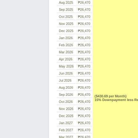
Aug 2025
₱26,470
Sep 2025
₱26,470
Oct 2025
₱26,470
Nov 2025
₱26,470
Dec 2025
₱26,470
Jan 2026
₱26,470
Feb 2026
₱26,470
Mar 2026
₱26,470
Apr 2026
₱26,470
May 2026
₱26,470
Jun 2026
₱26,470
Jul 2026
₱26,470
Aug 2026
₱26,470
Sep 2026
₱26,470
($430.69 per Month)
15% Downpayment less Res
Oct 2026
₱26,470
Nov 2026
₱26,470
Dec 2026
₱26,470
Jan 2027
₱26,470
Feb 2027
₱26,470
Mar 2027
₱26,470