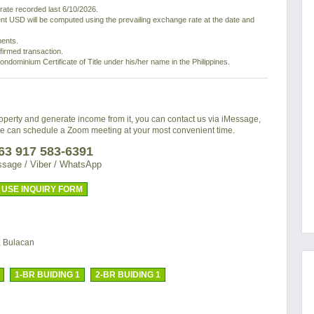
ate recorded last 6/10/2026.
nt USD will be computed using the prevailing exchange rate at the date and
ments.
nfirmed transaction.
ondominium Certificate of Title under his/her name in the Philippines.
property and generate income from it, you can contact us via iMessage,
we can schedule a Zoom meeting at your most convenient time.
63 917 583-6391
sage / Viber / WhatsApp
USE INQUIRY FORM
, Bulacan
1-BR BUIDING 1
2-BR BUIDING 1