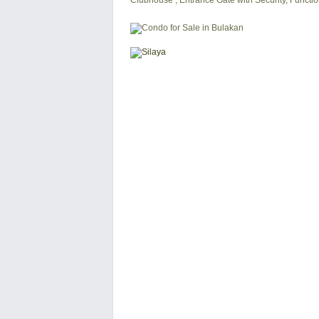
Clubhouse , Entrance Gate with Security, Functi