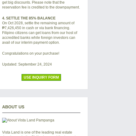
get big discounts. Please note that the
reservation fee is credited to the downpayment.
4. SETTLE THE 85% BALANCE
On Oct 2028, settle the remaining amount of
₱7,426,450
in cash or via bank financing.
Filipino citizens can get loans from our host of
accredited banks while foreign investors can
avail of our interim payment option.
Congratulations on your purchase!
Updated: September 24, 2024
USE INQUIRY FORM
ABOUT US
Vista Land is one of the leading real estate