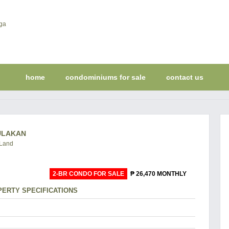
home
condominiums for sale
contact us
BULAKAN
 Land
2-BR CONDO FOR SALE
₱ 26,470 MONTHLY
ERTY SPECIFICATIONS