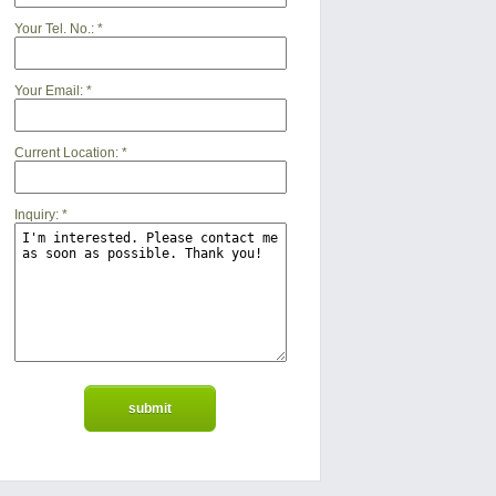
Your Tel. No.:
*
Your Email:
*
Current Location:
*
Inquiry:
*