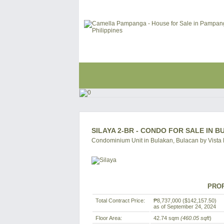
SILAYA 2-BR - CONDO FOR SALE IN 
Condominium Unit in Bulakan, Bulacan by Vista
PROP
Total Contract Price:
₱8,737,000
($142,157.50)
as of September 24, 2024
Floor Area:
42.74 sqm
(460.05 sqft
)