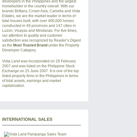
developers in the Philippines and the largest
homebuilder in the country overall. With our
brands Brittany, Crown Asia, Camella and Vista
Estates, we are the market leader in terms of
total houses built, with over 400,000 homes
constructed in 49 provinces and 147 cities in
Luzon, Visayas and Mindanao. For five times,
our attention to quality and customer
satisfaction was recognized by Reader’s Digest
as the
Most Trusted Brand
under the Property
Developer Category.
Vista Land was incorporated on 28 February
2007 and was listed on the Philippine Stock
Exchange on 25 June 2007. It is one of the top
listed property firms in the Philippines in terms
of total assets, earnings and market
capitalization.
INTERNATIONAL SALES