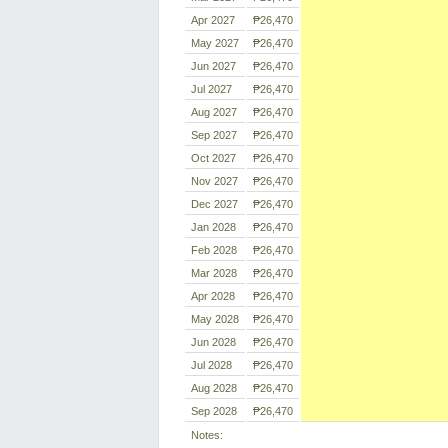
Apr 2027
₱26,470
May 2027
₱26,470
Jun 2027
₱26,470
Jul 2027
₱26,470
Aug 2027
₱26,470
Sep 2027
₱26,470
Oct 2027
₱26,470
Nov 2027
₱26,470
Dec 2027
₱26,470
Jan 2028
₱26,470
Feb 2028
₱26,470
Mar 2028
₱26,470
Apr 2028
₱26,470
May 2028
₱26,470
Jun 2028
₱26,470
Jul 2028
₱26,470
Aug 2028
₱26,470
Sep 2028
₱26,470
Notes: