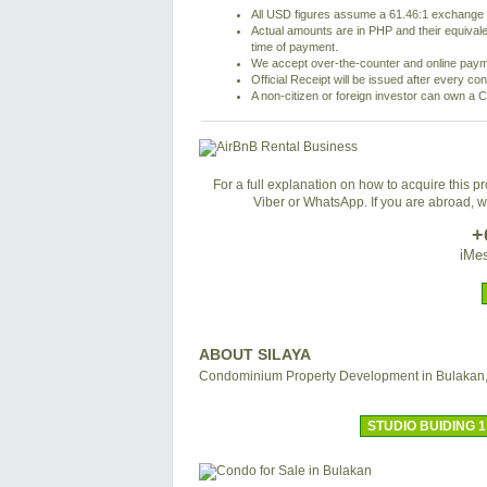
All USD figures assume a 61.46:1 exchange r
Actual amounts are in PHP and their equivale
time of payment.
We accept over-the-counter and online pay
Official Receipt will be issued after every co
A non-citizen or foreign investor can own a C
For a full explanation on how to acquire this 
Viber or WhatsApp. If you are abroad, 
+
iMes
ABOUT SILAYA
Condominium Property Development in Bulakan
STUDIO BUIDING 1