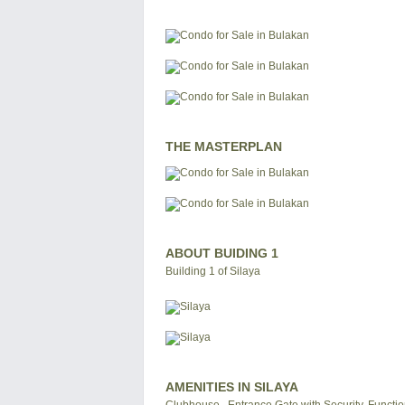
THE MASTERPLAN
ABOUT BUIDING 1
Building 1 of Silaya
AMENITIES IN SILAYA