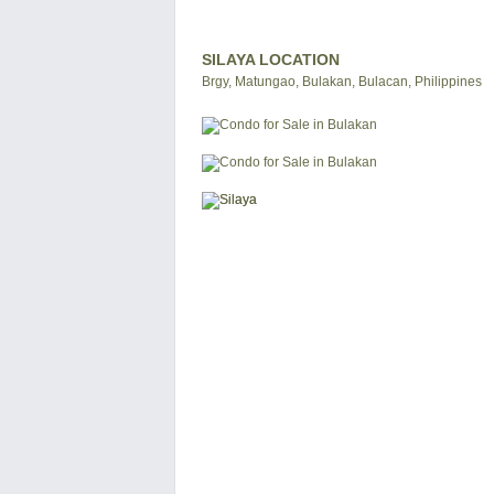
SILAYA LOCATION
Brgy, Matungao, Bulakan, Bulacan, Philippines