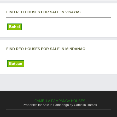
FIND RFO HOUSES FOR SALE IN VISAYAS
Bohol
FIND RFO HOUSES FOR SALE IN MINDANAO
Butuan
CAMELLA PAMPANGA HOUSES
Properties for Sale in Pampanga by Camella Homes