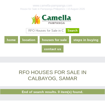
www.camella-pampanga.com
House for Sale in Pampanga Philippines | 10 August 2026
home
location
houses for sale
steps in buying
contact us
RFO HOUSES FOR SALE IN
CALBAYOG, SAMAR
End of search results. 0 item(s) found.