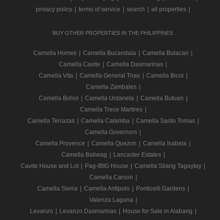
privacy policy
|
terms of service
|
search
|
all properties
|
BUY OTHER PROPERTIES IN THE PHILIPPINES
Camella Homes
|
Camella Bucandala
|
Camella Bulacan
|
Camella Cavite
|
Camella Dasmarinas
|
Camella Vita
|
Camella General Trias
|
Camella Bicol
|
Camella Zambales
|
Camella Bohol
|
Camella Urdaneta
|
Camella Butuan
|
Camella Trece Martires
|
Camella Terrazas
|
Camella Calamba
|
Camella Santo Tomas
|
Camella Governors
|
Camella Provence
|
Camella Quezon
|
Camella Isabela
|
Camella Baliwag
|
Lancaster Estates
|
Cavite House and Lot
|
Pag-IBIG House
|
Camella Silang Tagaytay
|
Camella Carson
|
Camella Sierra
|
Camella Antipolo
|
Ponticelli Gardens
|
Valenza Laguna
|
Levanzo
|
Levanzo Dasmarinas
|
House for Sale in Alabang
|