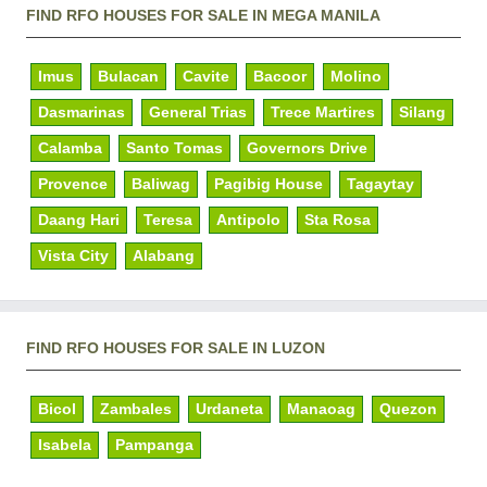
FIND RFO HOUSES FOR SALE IN MEGA MANILA
Imus
Bulacan
Cavite
Bacoor
Molino
Dasmarinas
General Trias
Trece Martires
Silang
Calamba
Santo Tomas
Governors Drive
Provence
Baliwag
Pagibig House
Tagaytay
Daang Hari
Teresa
Antipolo
Sta Rosa
Vista City
Alabang
FIND RFO HOUSES FOR SALE IN LUZON
Bicol
Zambales
Urdaneta
Manaoag
Quezon
Isabela
Pampanga