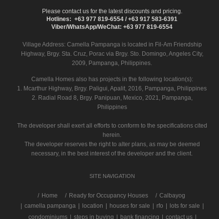
Please contact us for the latest discounts and pricing.
Hotlines: +63 977 819-6554 / +63 917 583-6391
Viber/WhatsApp/WeChat: +63 977 819-6554
Village Address:
Camella Pampanga
is located in Fil-Am Friendship
Highway, Brgy. Sta. Cruz, Porac via Brgy. Sto. Domingo, Angeles City,
2009, Pampanga, Philippines.
Camella Homes also has projects in the following location(s):
1. Mcarthur Highway, Brgy. Paligui, Apalit, 2016, Pampanga, Philippines
2. Radial Road 8, Brgy. Panipuan, Mexico, 2021, Pampanga,
Philippines
The developer shall exert all efforts to conform to the specifications cited
herein.
The developer reserves the right to alter plans, as may be deemed
necessary, in the best interest of the developer and the client.
SITE NAVIGATION
/
Home
Ready for Occupancy Houses
Calbayog
|
camella pampanga
|
location
|
houses for sale
|
rfo
|
lots for sale
|
condominiums
|
steps in buying
|
bank financing
|
contact us
|