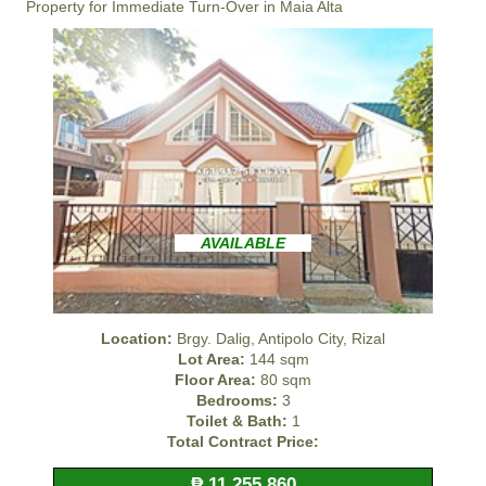
Property for Immediate Turn-Over in Maia Alta
AVAILABLE
Location:
Brgy. Dalig, Antipolo City, Rizal
Lot Area:
144 sqm
Floor Area:
80 sqm
Bedrooms:
3
Toilet & Bath:
1
Total Contract Price:
₱ 11,255,860