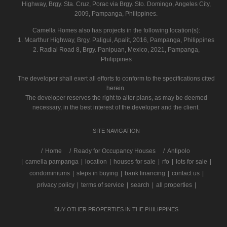
Highway, Brgy. Sta. Cruz, Porac via Brgy. Sto. Domingo, Angeles City,
2009, Pampanga, Philippines.
Camella Homes also has projects in the following location(s):
1. Mcarthur Highway, Brgy. Paligui, Apalit, 2016, Pampanga, Philippines
2. Radial Road 8, Brgy. Panipuan, Mexico, 2021, Pampanga,
Philippines
The developer shall exert all efforts to conform to the specifications cited
herein.
The developer reserves the right to alter plans, as may be deemed
necessary, in the best interest of the developer and the client.
SITE NAVIGATION
/
Home
Ready for Occupancy Houses
Antipolo
|
camella pampanga
|
location
|
houses for sale
|
rfo
|
lots for sale
|
condominiums
|
steps in buying
|
bank financing
|
contact us
|
privacy policy
|
terms of service
|
search
|
all properties
|
BUY OTHER PROPERTIES IN THE PHILIPPINES