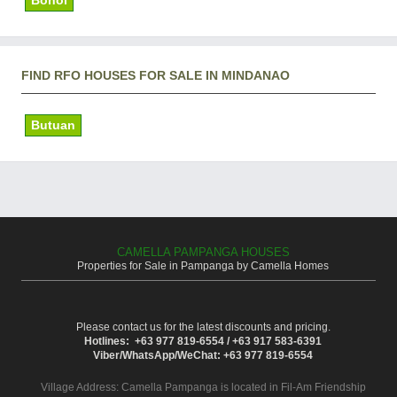
FIND RFO HOUSES FOR SALE IN MINDANAO
Butuan
CAMELLA PAMPANGA HOUSES
Properties for Sale in Pampanga by Camella Homes
Please contact us for the latest discounts and pricing.
Hotlines: +63 977 819-6554 / +63 917 583-6391
Viber/WhatsApp/WeChat: +63 977 819-6554
Village Address:
Camella Pampanga
is located in Fil-Am Friendship