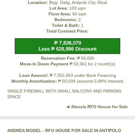
Location:
Brgy. Dalig, Antipolo City, Rizal
Lot Area:
103 sqm
Floor Area:
60 sqm
Bedrooms:
2
Toilet & Bath:
1
Total Contract Price:
₱ 7,836,070
Less ₱ 626,886 Discount
Reservation Fee:
₱ 50,000
Move-In Down Payment
₱ 53,361 for 2 month(s)
Loan Amount:
₱ 7,052,463 under Bank Financing
Monthly Amortization:
₱ 50,039 (assume 5.88% Interest)
SINGLE FIREWALL WITH SMALL BALCONY AND PARKING
SPACE
Alessia RFO House for Sale
ANDREA MODEL - RFO HOUSE FOR SALE IN ANTIPOLO