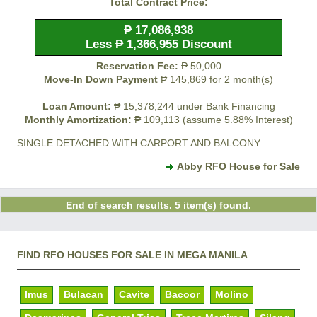
Total Contract Price:
₱ 17,086,938
Less ₱ 1,366,955 Discount
Reservation Fee:
₱ 50,000
Move-In Down Payment
₱ 145,869 for 2 month(s)
Loan Amount:
₱ 15,378,244 under Bank Financing
Monthly Amortization:
₱ 109,113 (assume 5.88% Interest)
SINGLE DETACHED WITH CARPORT AND BALCONY
Abby RFO House for Sale
End of search results. 5 item(s) found.
FIND RFO HOUSES FOR SALE IN MEGA MANILA
Imus
Bulacan
Cavite
Bacoor
Molino