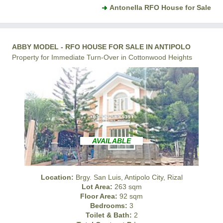
Antonella RFO House for Sale
ABBY MODEL - RFO HOUSE FOR SALE IN ANTIPOLO
Property for Immediate Turn-Over in Cottonwood Heights
AVAILABLE
Location:
Brgy. San Luis, Antipolo City, Rizal
Lot Area:
263 sqm
Floor Area:
92 sqm
Bedrooms:
3
Toilet & Bath:
2