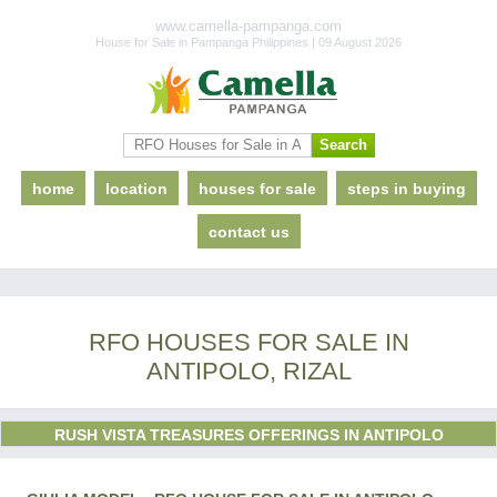
www.camella-pampanga.com
House for Sale in Pampanga Philippines | 09 August 2026
home
location
houses for sale
steps in buying
contact us
RFO HOUSES FOR SALE IN
ANTIPOLO, RIZAL
RUSH VISTA TREASURES OFFERINGS IN ANTIPOLO