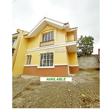
AVAILABLE