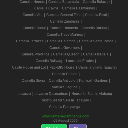
Camella Homes
|
Camella Bucandala
|
Camella Bulacan
|
Camella Cavite
|
Camella Dasmarinas
|
Camella Vita
|
Camella General Trias
|
Camella Bicol
|
Camella Zambales
|
Camella Bohol
|
Camella Urdaneta
|
Camella Butuan
|
Camella Trece Martires
|
Camella Terrazas
|
Camella Calamba
|
Camella Santo Tomas
|
Camella Governors
|
Camella Provence
|
Camella Quezon
|
Camella Isabela
|
Camella Baliwag
|
Lancaster Estates
|
Cavite House and Lot
|
Pag-IBIG House
|
Camella Silang Tagaytay
|
Camella Carson
|
Camella Sierra
|
Camella Antipolo
|
Ponticelli Gardens
|
Valenza Laguna
|
Levanzo
|
Levanzo Dasmarinas
|
House for Sale in Alabang
|
Resthouse for Sale in Tagaytay
|
Camella Pampanga
|
www.camella-pampanga.com
09 August 2026