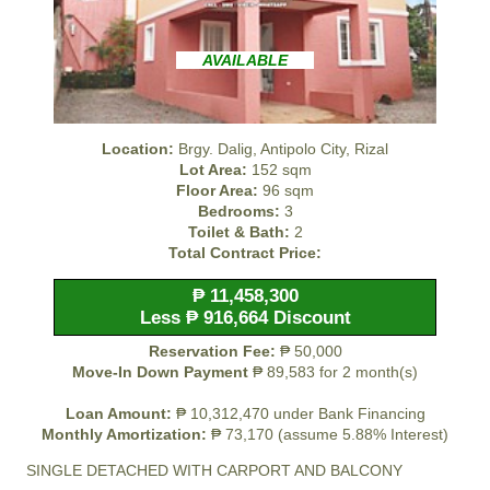
AVAILABLE
Location:
Brgy. Dalig, Antipolo City, Rizal
Lot Area:
152 sqm
Floor Area:
96 sqm
Bedrooms:
3
Toilet & Bath:
2
Total Contract Price:
₱ 11,458,300
Less ₱ 916,664 Discount
Reservation Fee:
₱ 50,000
Move-In Down Payment
₱ 89,583 for 2 month(s)
Loan Amount:
₱ 10,312,470 under Bank Financing
Monthly Amortization:
₱ 73,170 (assume 5.88% Interest)
SINGLE DETACHED WITH CARPORT AND BALCONY