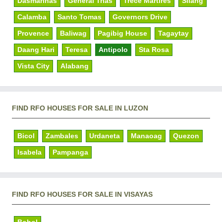
Dasmarinas
General Trias
Trece Martires
Silang
Calamba
Santo Tomas
Governors Drive
Provence
Baliwag
Pagibig House
Tagaytay
Daang Hari
Teresa
Antipolo
Sta Rosa
Vista City
Alabang
FIND RFO HOUSES FOR SALE IN LUZON
Bicol
Zambales
Urdaneta
Manaoag
Quezon
Isabela
Pampanga
FIND RFO HOUSES FOR SALE IN VISAYAS
Bohol