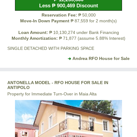
Less ₱ 900,469 Discount
Reservation Fee:
₱ 50,000
Move-In Down Payment
₱ 87,559 for 2 month(s)
Loan Amount:
₱ 10,130,274 under Bank Financing
Monthly Amortization:
₱ 71,877 (assume 5.88% Interest)
SINGLE DETACHED WITH PARKING SPACE
Andrea RFO House for Sale
ANTONELLA MODEL - RFO HOUSE FOR SALE IN
ANTIPOLO
Property for Immediate Turn-Over in Maia Alta