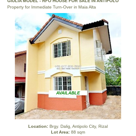
GIULIA MODEL - RFO HOUSE FOR SALE IN ANTIPOLO
Property for Immediate Turn-Over in Maia Alta
AVAILABLE
Location:
Brgy. Dalig, Antipolo City, Rizal
Lot Area:
88 sqm