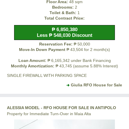
Floor Area:
48 sqm
Bedrooms:
2
Toilet & Bath:
1
Total Contract Price:
₱ 6,850,380
Less ₱ 548,030 Discount
Reservation Fee:
₱ 50,000
Move-In Down Payment
₱ 43,504 for 2 month(s)
Loan Amount:
₱ 6,165,342 under Bank Financing
Monthly Amortization:
₱ 43,745 (assume 5.88% Interest)
SINGLE FIREWALL WITH PARKING SPACE
Giulia RFO House for Sale
ALESSIA MODEL - RFO HOUSE FOR SALE IN ANTIPOLO
Property for Immediate Turn-Over in Maia Alta