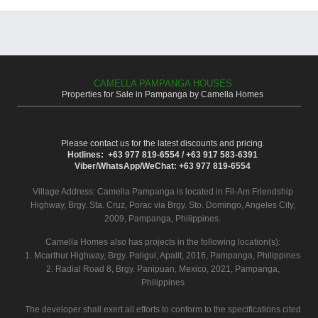
CAMELLA PAMPANGA HOUSES
Properties for Sale in Pampanga by Camella Homes
Please contact us for the latest discounts and pricing.
Hotlines: +63 977 819-6554 / +63 917 583-6391
Viber/WhatsApp/WeChat: +63 977 819-6554
Village Address:
Camella Pampanga
is located in Fil-Am Friendship
Highway, Brgy. Sta. Cruz, Porac via Brgy. Sto. Domingo, Angeles City,
2009, Pampanga, Philippines.
Camella Homes also has projects in the following location(s):
1. Mcarthur Highway, Brgy. Paligui, Apalit, 2016, Pampanga, Philippines
2. Radial Road 8, Brgy. Panipuan, Mexico, 2021, Pampanga,
Philippines
The developer shall exert all efforts to conform to the specifications cited