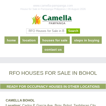
www.camella-pampanga.com
House for Sale in Pampanga Philippines | 06 August 2026
home
location
houses for sale
steps in buying
contact us
RFO HOUSES FOR SALE IN BOHOL
READY FOR OCCUPANCY HOUSES IN OTHER LOCATIONS
CAMELLA BOHOL
Location:
Carlos P. Garcia Ave. Brgy. Bohol, Tagbilaran City,