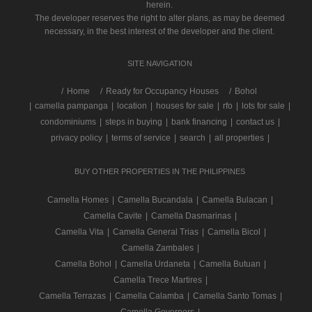
herein.
The developer reserves the right to alter plans, as may be deemed
necessary, in the best interest of the developer and the client.
SITE NAVIGATION
/
Home
Ready for Occupancy Houses
Bohol
|
camella pampanga
|
location
|
houses for sale
|
rfo
|
lots for sale
|
condominiums
|
steps in buying
|
bank financing
|
contact us
|
privacy policy
|
terms of service
|
search
|
all properties
|
BUY OTHER PROPERTIES IN THE PHILIPPINES
Camella Homes
|
Camella Bucandala
|
Camella Bulacan
|
Camella Cavite
|
Camella Dasmarinas
|
Camella Vita
|
Camella General Trias
|
Camella Bicol
|
Camella Zambales
|
Camella Bohol
|
Camella Urdaneta
|
Camella Butuan
|
Camella Trece Martires
|
Camella Terrazas
|
Camella Calamba
|
Camella Santo Tomas
|