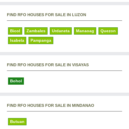
FIND RFO HOUSES FOR SALE IN LUZON
Bicol
Zambales
Urdaneta
Manaoag
Quezon
Isabela
Pampanga
FIND RFO HOUSES FOR SALE IN VISAYAS
Bohol
FIND RFO HOUSES FOR SALE IN MINDANAO
Butuan