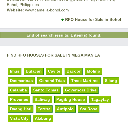
Bohol, Philippines
Website:
www.camella-bohol.com
RFO House for Sale in Bohol
End of search results. 1 item(s) found.
FIND RFO HOUSES FOR SALE IN MEGA MANILA
Imus
Bulacan
Cavite
Bacoor
Molino
Dasmarinas
General Trias
Trece Martires
Silang
Calamba
Santo Tomas
Governors Drive
Provence
Baliwag
Pagibig House
Tagaytay
Daang Hari
Teresa
Antipolo
Sta Rosa
Vista City
Alabang