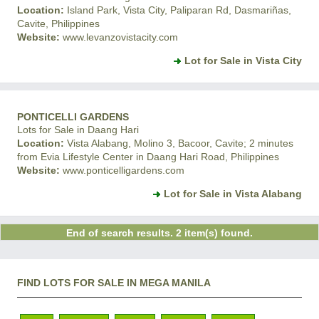
Location:
Island Park, Vista City, Paliparan Rd, Dasmariñas,
Cavite, Philippines
Website:
www.levanzovistacity.com
Lot for Sale in Vista City
PONTICELLI GARDENS
Lots for Sale in Daang Hari
Location:
Vista Alabang, Molino 3, Bacoor, Cavite; 2 minutes
from Evia Lifestyle Center in Daang Hari Road, Philippines
Website:
www.ponticelligardens.com
Lot for Sale in Vista Alabang
End of search results. 2 item(s) found.
FIND LOTS FOR SALE IN MEGA MANILA