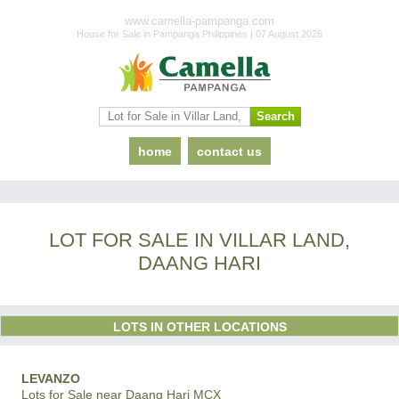
www.camella-pampanga.com
House for Sale in Pampanga Philippines | 07 August 2026
home
contact us
LOT FOR SALE IN VILLAR LAND,
DAANG HARI
LOTS IN OTHER LOCATIONS
LEVANZO
Lots for Sale near Daang Hari MCX