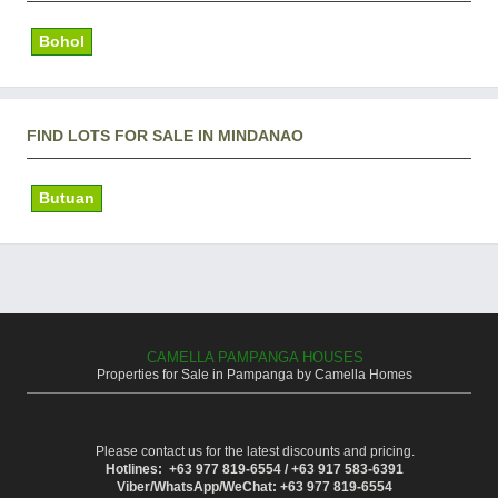
Bohol
FIND LOTS FOR SALE IN MINDANAO
Butuan
CAMELLA PAMPANGA HOUSES
Properties for Sale in Pampanga by Camella Homes
Please contact us for the latest discounts and pricing.
Hotlines: +63 977 819-6554 / +63 917 583-6391
Viber/WhatsApp/WeChat: +63 977 819-6554