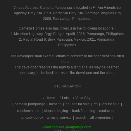
Village Address:
Camella Pampanga
is located in Fil-Am Friendship
Highway, Brgy. Sta. Cruz, Porac via Brgy. Sto. Domingo, Angeles City,
2009, Pampanga, Philippines.
Camella Homes also has projects in the following location(s):
1. Mcarthur Highway, Brgy. Paligui, Apalit, 2016, Pampanga, Philippines
2. Radial Road 8, Brgy. Panipuan, Mexico, 2021, Pampanga,
Philippines
The developer shall exert all efforts to conform to the specifications cited
herein.
The developer reserves the right to alter plans, as may be deemed
necessary, in the best interest of the developer and the client.
SITE NAVIGATION
/
Home
Lots
Vista City
|
camella pampanga
|
location
|
houses for sale
|
rfo
|
lots for sale
|
condominiums
|
steps in buying
|
bank financing
|
contact us
|
privacy policy
|
terms of service
|
search
|
all properties
|
www.camella-pampanga.com