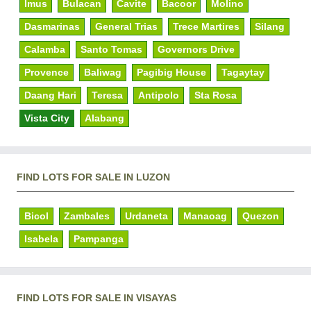
Imus
Bulacan
Cavite
Bacoor
Molino
Dasmarinas
General Trias
Trece Martires
Silang
Calamba
Santo Tomas
Governors Drive
Provence
Baliwag
Pagibig House
Tagaytay
Daang Hari
Teresa
Antipolo
Sta Rosa
Vista City
Alabang
FIND LOTS FOR SALE IN LUZON
Bicol
Zambales
Urdaneta
Manaoag
Quezon
Isabela
Pampanga
FIND LOTS FOR SALE IN VISAYAS