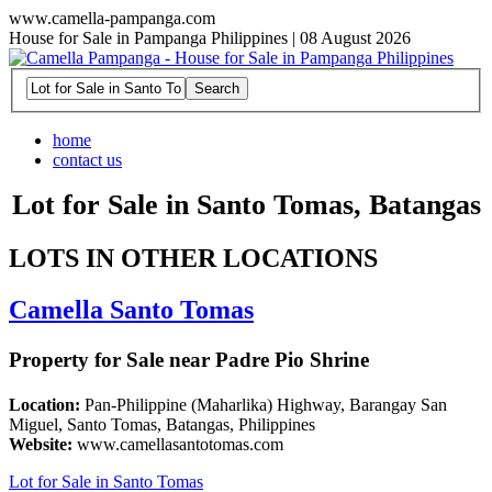
www.camella-pampanga.com
House for Sale in Pampanga Philippines | 08 August 2026
home
contact us
Lot for Sale in Santo Tomas, Batangas
LOTS IN OTHER LOCATIONS
Camella Santo Tomas
Property for Sale near Padre Pio Shrine
Location:
Pan-Philippine (Maharlika) Highway, Barangay San
Miguel, Santo Tomas, Batangas, Philippines
Website:
www.camellasantotomas.com
Lot for Sale in Santo Tomas