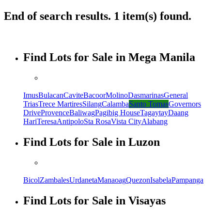
End of search results. 1 item(s) found.
Find Lots for Sale in Mega Manila
Imus
Bulacan
Cavite
Bacoor
Molino
Dasmarinas
General
Trias
Trece Martires
Silang
Calamba
Santo Tomas
Governors
Drive
Provence
Baliwag
Pagibig House
Tagaytay
Daang
Hari
Teresa
Antipolo
Sta Rosa
Vista City
Alabang
Find Lots for Sale in Luzon
Bicol
Zambales
Urdaneta
Manaoag
Quezon
Isabela
Pampanga
Find Lots for Sale in Visayas