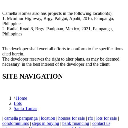
Camella Homes also has projects in the following location(s):
1. Mcarthur Highway, Brgy. Paligui, Apalit, 2016, Pampanga,
Philippines
2. Radial Road 8, Brgy. Panipuan, Mexico, 2021, Pampanga,
Philippines
The developer shall exert all efforts to conform to the specifications
cited herein.
The developer reserves the right to alter plans, as may be deemed
necessary, in the best interest of the developer and the client.
SITE NAVIGATION
/
Home
Lots
Santo Tomas
|
camella pampanga
|
location
|
houses for sale
|
rfo
|
lots for sale
|
condominiums
|
steps in buying
|
bank financing
|
contact us
|