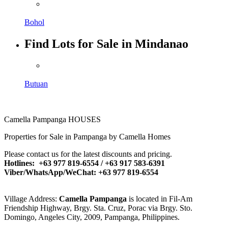
Bohol
Find Lots for Sale in Mindanao
Butuan
Camella Pampanga HOUSES
Properties for Sale in Pampanga by Camella Homes
Please contact us for the latest discounts and pricing.
Hotlines: +63 977 819-6554 / +63 917 583-6391
Viber/WhatsApp/WeChat: +63 977 819-6554
Village Address:
Camella Pampanga
is located in Fil-Am
Friendship Highway, Brgy. Sta. Cruz, Porac via Brgy. Sto.
Domingo, Angeles City, 2009, Pampanga, Philippines.