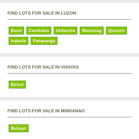
FIND LOTS FOR SALE IN LUZON
Bicol
Zambales
Urdaneta
Manaoag
Quezon
Isabela
Pampanga
FIND LOTS FOR SALE IN VISAYAS
Bohol
FIND LOTS FOR SALE IN MINDANAO
Butuan