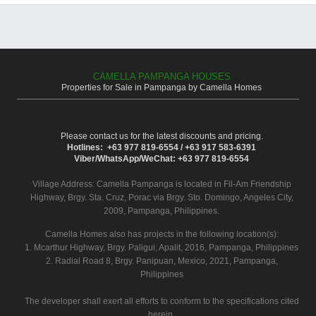
CAMELLA PAMPANGA HOUSES
Properties for Sale in Pampanga by Camella Homes
Please contact us for the latest discounts and pricing.
Hotlines: +63 977 819-6554 / +63 917 583-6391
Viber/WhatsApp/WeChat: +63 977 819-6554
Village Address:
Camella Pampanga
is located in Fil-Am Friendship
Highway, Brgy. Sta. Cruz, Porac via Brgy. Sto. Domingo, Angeles City,
2009, Pampanga, Philippines.
Camella Homes also has projects in the following location(s):
1. Mcarthur Highway, Brgy. Paligui, Apalit, 2016, Pampanga, Philippines
2. Radial Road 8, Brgy. Panipuan, Mexico, 2021, Pampanga,
Philippines
The developer shall exert all efforts to conform to the specifications cited
herein.