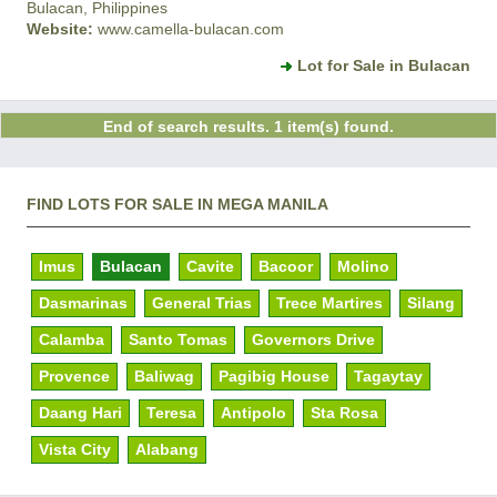
Bulacan, Philippines
Website:
www.camella-bulacan.com
Lot for Sale in Bulacan
End of search results. 1 item(s) found.
FIND LOTS FOR SALE IN MEGA MANILA
Imus
Bulacan
Cavite
Bacoor
Molino
Dasmarinas
General Trias
Trece Martires
Silang
Calamba
Santo Tomas
Governors Drive
Provence
Baliwag
Pagibig House
Tagaytay
Daang Hari
Teresa
Antipolo
Sta Rosa
Vista City
Alabang