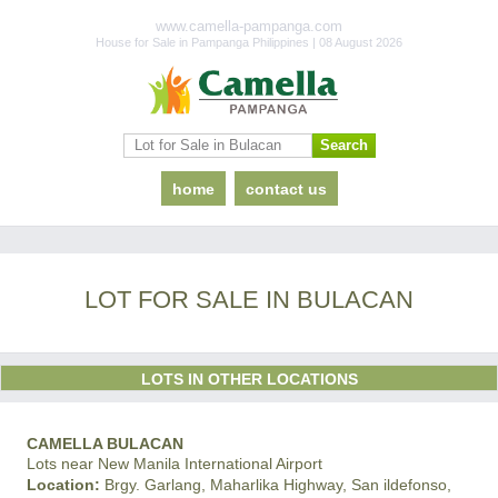
www.camella-pampanga.com
House for Sale in Pampanga Philippines | 08 August 2026
home
contact us
LOT FOR SALE IN BULACAN
LOTS IN OTHER LOCATIONS
CAMELLA BULACAN
Lots near New Manila International Airport
Location:
Brgy. Garlang, Maharlika Highway, San ildefonso,