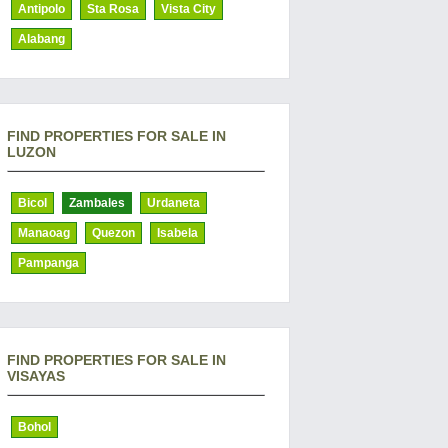
Antipolo
Sta Rosa
Vista City
Alabang
FIND PROPERTIES FOR SALE IN
LUZON
Bicol
Zambales
Urdaneta
Manaoag
Quezon
Isabela
Pampanga
FIND PROPERTIES FOR SALE IN
VISAYAS
Bohol