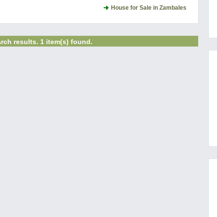
House for Sale in Zambales
rch results. 1 item(s) found.