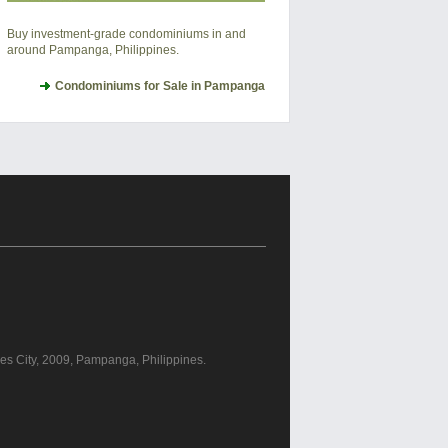
Buy investment-grade condominiums in and
around Pampanga, Philippines.
Condominiums for Sale in Pampanga
les City, 2009, Pampanga, Philippines.