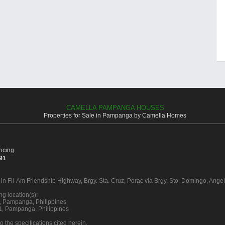
CAMELLA PAMPANGA HOUSES
Properties for Sale in Pampanga by Camella Homes
icing.
391
 in Fil-Am Friendship Highway, Brgy. Sta. Cruz, Porac via Brgy. Sto. Domingo, Ange
g location(s):
16, Pampanga, Philippines
21, Pampanga, Philippines
o the specifications cited herein.