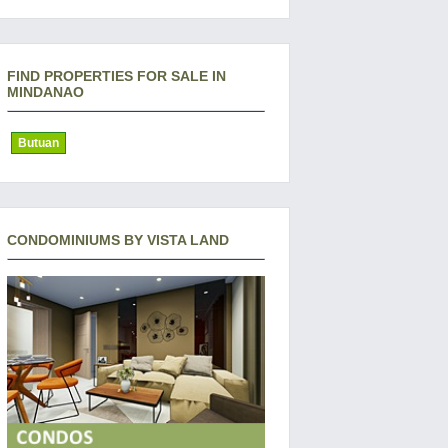
FIND PROPERTIES FOR SALE IN
MINDANAO
Butuan
CONDOMINIUMS BY VISTA LAND