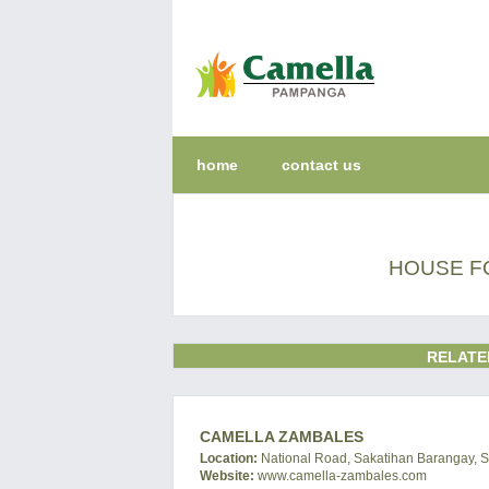
home
contact us
HOUSE F
RELATE
CAMELLA ZAMBALES
Location:
National Road, Sakatihan Barangay, S
Website:
www.camella-zambales.com