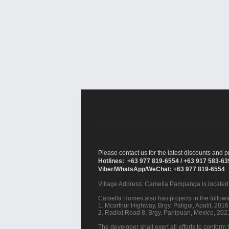
Please contact us for the latest discounts and pr
Hotlines: +63 977 819-6554 / +63 917 583-6
Viber/WhatsApp/WeChat: +63 977 819-6554
Village Address:
Camella Pampanga
is located
Camella Homes also has projects in the followin
1. Mcarthur Highway, Brgy. Paligui, Apalit, 20
2. Radial Road 8, Brgy. Panipuan, Mexico, 20
The developer shall exert all efforts to conform t