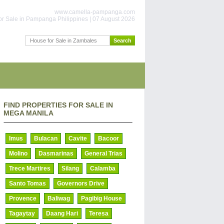
www.camella-pampanga.com
or Sale in Pampanga Philippines | 07 August 2026
FIND PROPERTIES FOR SALE IN
MEGA MANILA
Imus
Bulacan
Cavite
Bacoor
Molino
Dasmarinas
General Trias
Trece Martires
Silang
Calamba
Santo Tomas
Governors Drive
Provence
Baliwag
Pagibig House
Tagaytay
Daang Hari
Teresa