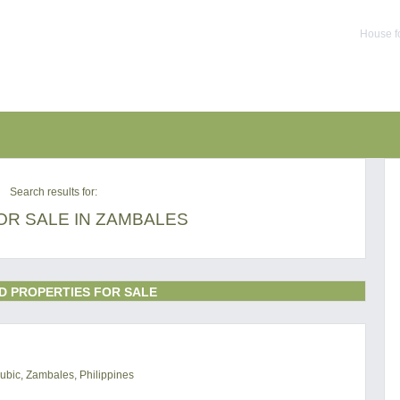
House f
Search results for:
OR SALE IN ZAMBALES
D PROPERTIES FOR SALE
ubic, Zambales, Philippines