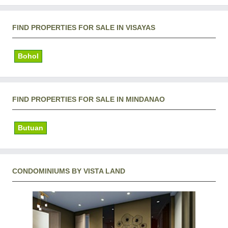
FIND PROPERTIES FOR SALE IN VISAYAS
Bohol
FIND PROPERTIES FOR SALE IN MINDANAO
Butuan
CONDOMINIUMS BY VISTA LAND