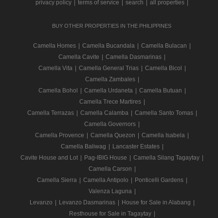
privacy policy
|
terms of service
|
search
|
all properties
|
BUY OTHER PROPERTIES IN THE PHILIPPINES
Camella Homes
|
Camella Bucandala
|
Camella Bulacan
|
Camella Cavite
|
Camella Dasmarinas
|
Camella Vita
|
Camella General Trias
|
Camella Bicol
|
Camella Zambales
|
Camella Bohol
|
Camella Urdaneta
|
Camella Butuan
|
Camella Trece Martires
|
Camella Terrazas
|
Camella Calamba
|
Camella Santo Tomas
|
Camella Governors
|
Camella Provence
|
Camella Quezon
|
Camella Isabela
|
Camella Baliwag
|
Lancaster Estates
|
Cavite House and Lot
|
Pag-IBIG House
|
Camella Silang Tagaytay
|
Camella Carson
|
Camella Sierra
|
Camella Antipolo
|
Ponticelli Gardens
|
Valenza Laguna
|
Levanzo
|
Levanzo Dasmarinas
|
House for Sale in Alabang
|
Resthouse for Sale in Tagaytay
|