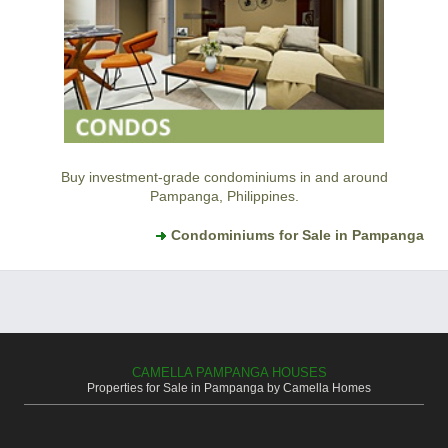
Buy investment-grade condominiums in and around
Pampanga, Philippines.
Condominiums for Sale in Pampanga
CAMELLA PAMPANGA HOUSES
Properties for Sale in Pampanga by Camella Homes