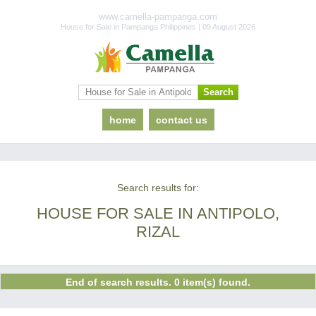
www.camella-pampanga.com
House for Sale in Pampanga Philippines | 09 August 2026
home
contact us
Search results for:
HOUSE FOR SALE IN ANTIPOLO,
RIZAL
End of search results. 0 item(s) found.