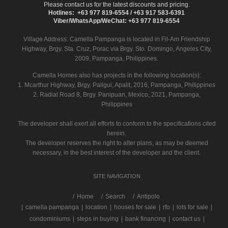
Please contact us for the latest discounts and pricing.
Hotlines: +63 977 819-6554 / +63 917 583-6391
Viber/WhatsApp/WeChat: +63 977 819-6554
Village Address:
Camella Pampanga
is located in Fil-Am Friendship
Highway, Brgy. Sta. Cruz, Porac via Brgy. Sto. Domingo, Angeles City,
2009, Pampanga, Philippines.
Camella Homes also has projects in the following location(s):
1. Mcarthur Highway, Brgy. Paligui, Apalit, 2016, Pampanga, Philippines
2. Radial Road 8, Brgy. Panipuan, Mexico, 2021, Pampanga,
Philippines
The developer shall exert all efforts to conform to the specifications cited
herein.
The developer reserves the right to alter plans, as may be deemed
necessary, in the best interest of the developer and the client.
SITE NAVIGATION
/
Home
Search
Antipolo
|
camella pampanga
|
location
|
houses for sale
|
rfo
|
lots for sale
|
condominiums
|
steps in buying
|
bank financing
|
contact us
|