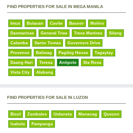
FIND PROPERTIES FOR SALE IN MEGA MANILA
Imus
Bulacan
Cavite
Bacoor
Molino
Dasmarinas
General Trias
Trece Martires
Silang
Calamba
Santo Tomas
Governors Drive
Provence
Baliwag
Pagibig House
Tagaytay
Daang Hari
Teresa
Antipolo
Sta Rosa
Vista City
Alabang
FIND PROPERTIES FOR SALE IN LUZON
Bicol
Zambales
Urdaneta
Manaoag
Quezon
Isabela
Pampanga