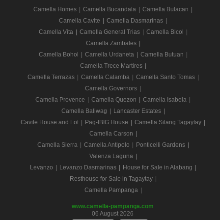
Camella Homes
|
Camella Bucandala
|
Camella Bulacan
|
Camella Cavite
|
Camella Dasmarinas
|
Camella Vita
|
Camella General Trias
|
Camella Bicol
|
Camella Zambales
|
Camella Bohol
|
Camella Urdaneta
|
Camella Butuan
|
Camella Trece Martires
|
Camella Terrazas
|
Camella Calamba
|
Camella Santo Tomas
|
Camella Governors
|
Camella Provence
|
Camella Quezon
|
Camella Isabela
|
Camella Baliwag
|
Lancaster Estates
|
Cavite House and Lot
|
Pag-IBIG House
|
Camella Silang Tagaytay
|
Camella Carson
|
Camella Sierra
|
Camella Antipolo
|
Ponticelli Gardens
|
Valenza Laguna
|
Levanzo
|
Levanzo Dasmarinas
|
House for Sale in Alabang
|
Resthouse for Sale in Tagaytay
|
Camella Pampanga
|
www.camella-pampanga.com
06 August 2026