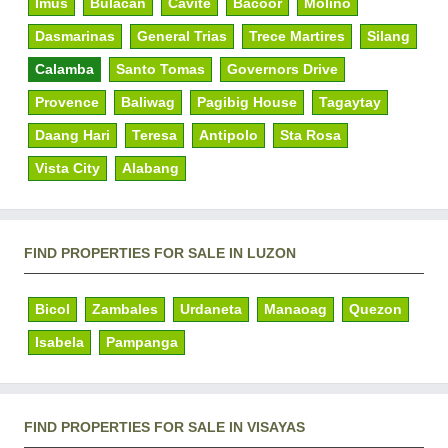
Imus
Bulacan
Cavite
Bacoor
Molino
Dasmarinas
General Trias
Trece Martires
Silang
Calamba
Santo Tomas
Governors Drive
Provence
Baliwag
Pagibig House
Tagaytay
Daang Hari
Teresa
Antipolo
Sta Rosa
Vista City
Alabang
FIND PROPERTIES FOR SALE IN LUZON
Bicol
Zambales
Urdaneta
Manaoag
Quezon
Isabela
Pampanga
FIND PROPERTIES FOR SALE IN VISAYAS