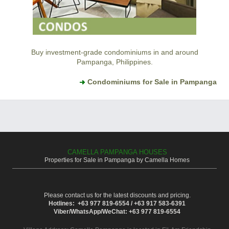
Buy investment-grade condominiums in and around
Pampanga, Philippines.
Condominiums for Sale in Pampanga
CAMELLA PAMPANGA HOUSES
Properties for Sale in Pampanga by Camella Homes
Please contact us for the latest discounts and pricing.
Hotlines: +63 977 819-6554 / +63 917 583-6391
Viber/WhatsApp/WeChat: +63 977 819-6554