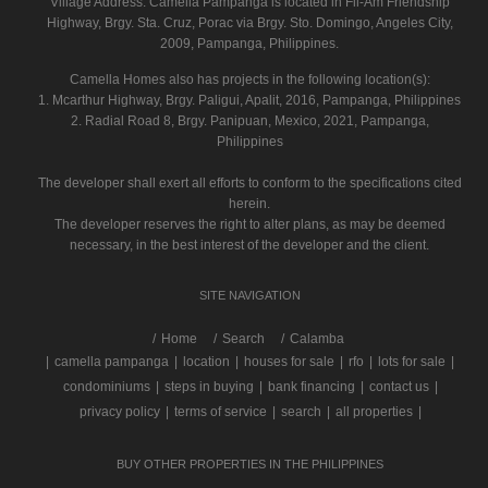
Village Address:
Camella Pampanga
is located in Fil-Am Friendship
Highway, Brgy. Sta. Cruz, Porac via Brgy. Sto. Domingo, Angeles City,
2009, Pampanga, Philippines.
Camella Homes also has projects in the following location(s):
1. Mcarthur Highway, Brgy. Paligui, Apalit, 2016, Pampanga, Philippines
2. Radial Road 8, Brgy. Panipuan, Mexico, 2021, Pampanga,
Philippines
The developer shall exert all efforts to conform to the specifications cited
herein.
The developer reserves the right to alter plans, as may be deemed
necessary, in the best interest of the developer and the client.
SITE NAVIGATION
/
Home
Search
Calamba
|
camella pampanga
|
location
|
houses for sale
|
rfo
|
lots for sale
|
condominiums
|
steps in buying
|
bank financing
|
contact us
|
privacy policy
|
terms of service
|
search
|
all properties
|
BUY OTHER PROPERTIES IN THE PHILIPPINES