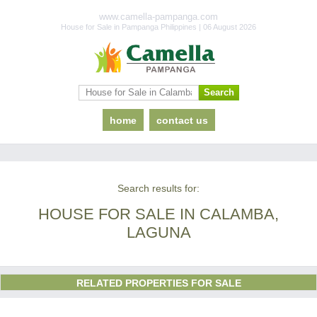
www.camella-pampanga.com
House for Sale in Pampanga Philippines | 06 August 2026
home
contact us
Search results for:
HOUSE FOR SALE IN CALAMBA,
LAGUNA
RELATED PROPERTIES FOR SALE