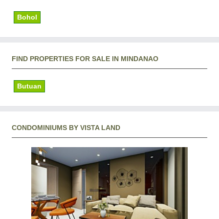
Bohol
FIND PROPERTIES FOR SALE IN MINDANAO
Butuan
CONDOMINIUMS BY VISTA LAND