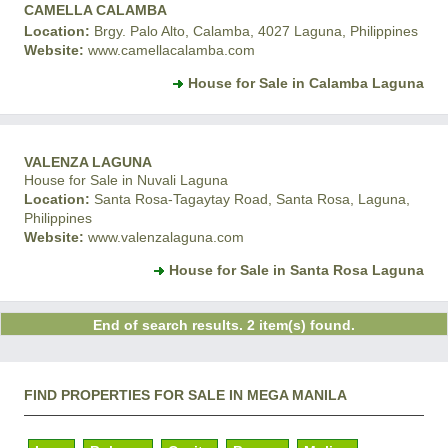
CAMELLA CALAMBA
Location:
Brgy. Palo Alto, Calamba, 4027 Laguna, Philippines
Website:
www.camellacalamba.com
House for Sale in Calamba Laguna
VALENZA LAGUNA
House for Sale in Nuvali Laguna
Location:
Santa Rosa-Tagaytay Road, Santa Rosa, Laguna,
Philippines
Website:
www.valenzalaguna.com
House for Sale in Santa Rosa Laguna
End of search results. 2 item(s) found.
FIND PROPERTIES FOR SALE IN MEGA MANILA