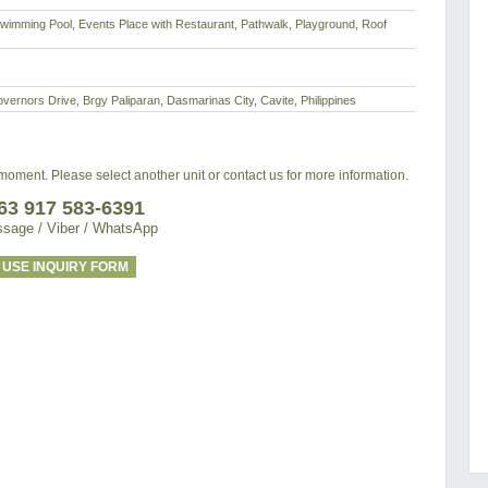
imming Pool, Events Place with Restaurant, Pathwalk, Playground, Roof
rnors Drive, Brgy Paliparan, Dasmarinas City, Cavite, Philippines
e moment. Please select another unit or contact us for more information.
63 917 583-6391
sage / Viber / WhatsApp
USE INQUIRY FORM