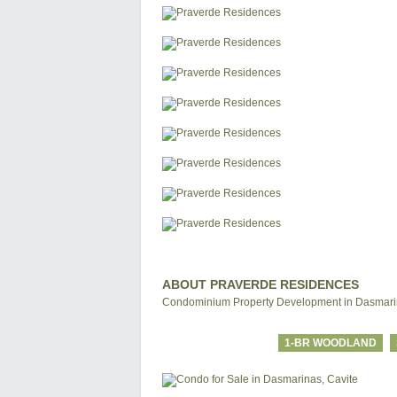
ABOUT PRAVERDE RESIDENCES
Condominium Property Development in Dasmarin
1-BR WOODLAND