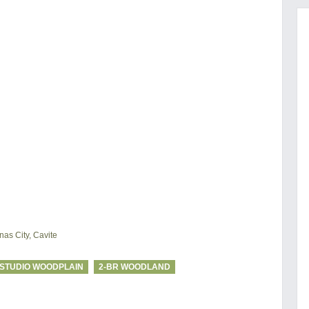
as City, Cavite
STUDIO WOODPLAIN
2-BR WOODLAND