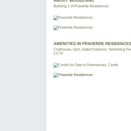
ABOUT WOODLAND
Building 1 of Praverde Residences
AMENITIES IN PRAVERDE RESIDENCE
Clubhouse, Gym, Gated Entrance, Swimming Pool
CCTV