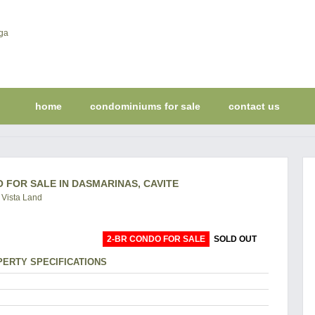
home
condominiums for sale
contact us
 FOR SALE IN DASMARINAS, CAVITE
 Vista Land
2-BR CONDO FOR SALE
SOLD OUT
ERTY SPECIFICATIONS