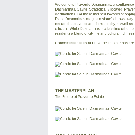
Welcome to Praverde Dasmarinas, a confluence o
Dasmariñas, Cavite. Strategically located, Praver
destinations. For those inclined towards shoppi
Place Dasmarinas are just a stone's throw away.
ensure that travel to and from the city, as well a
efficient. While Dasmarinas is a bustling urban cen
residents a blend of city life and cultural richne
THE MASTERPLAN
The Future of Praverde Estate