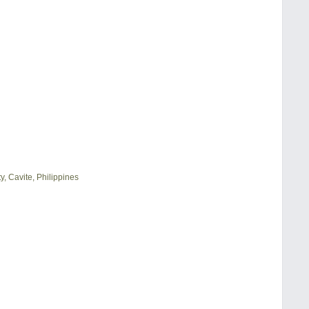
, Cavite, Philippines