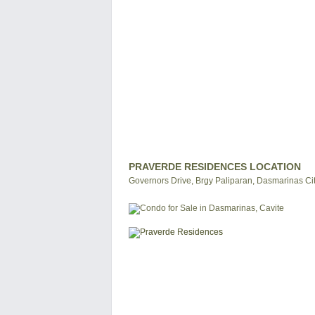
PRAVERDE RESIDENCES LOCATION
Governors Drive, Brgy Paliparan, Dasmarinas City