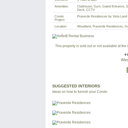
Amenities:
Clubhouse, Gym, Gated Entrance, Sw
Deck, CCTV
Condo
Praverde Residences by Vista Land
Project:
Location:
Woodland, Praverde Residences, Gove
This property is sold out or not available at th
+
iMes
SUGGESTED INTERIORS
Ideas on how to furnish your Condo