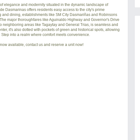
f elegance and modernity situated in the dynamic landscape of 
de Dasmarinas offers residents easy access to the city's prime 
ng and dining, establishments like SM City Dasmariñas and Robinsons 
 The major thoroughfares like Aguinaldo Highway and Governor's Drive 
s to neighboring areas like Tagaytay and General Trias, is seamless and 
ter, it's also dotted with pockets of green and historical spots, allowing 
ss. Step into a realm where comfort meets convenience.
