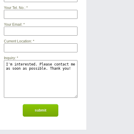
Your Tel. No.:
*
Your Email:
*
Current Location:
*
Inquiry:
*