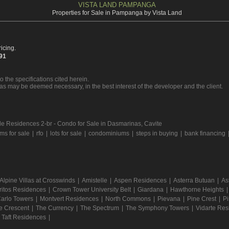
VISTA LAND PAMPANGA
Properties for Sale in Pampanga by Vista Land
icing.
391
o the specifications cited herein.
 as may be deemed necessary, in the best interest of the developer and the client.
e Residences 2-br - Condo for Sale in Dasmarinas, Cavite
s for sale
|
rfo
|
lots for sale
|
condominiums
|
steps in buying
|
bank financing
Alpine Villas at Crosswinds
|
Amistelle
|
Aspen Residences
|
Asterra Butuan
|
As
ritos Residences
|
Crown Tower University Belt
|
Giardana
|
Hawthorne Heights
arlo Towers
|
Montvert Residences
|
North Commons
|
Pievana
|
Pine Crest
|
Pi
e Crescent
|
The Currency
|
The Spectrum
|
The Symphony Towers
|
Vidarte Re
a Taft Residences
|