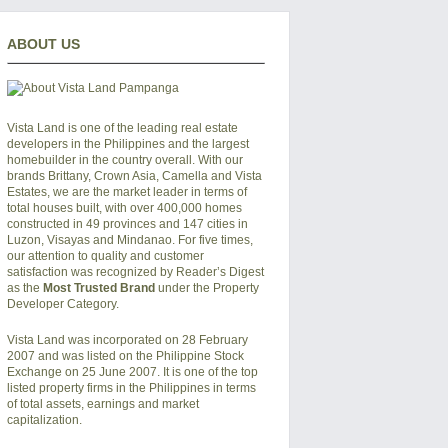
ABOUT US
Vista Land is one of the leading real estate
developers in the Philippines and the largest
homebuilder in the country overall. With our
brands Brittany, Crown Asia, Camella and Vista
Estates, we are the market leader in terms of
total houses built, with over 400,000 homes
constructed in 49 provinces and 147 cities in
Luzon, Visayas and Mindanao. For five times,
our attention to quality and customer
satisfaction was recognized by Reader’s Digest
as the
Most Trusted Brand
under the Property
Developer Category.
Vista Land was incorporated on 28 February
2007 and was listed on the Philippine Stock
Exchange on 25 June 2007. It is one of the top
listed property firms in the Philippines in terms
of total assets, earnings and market
capitalization.