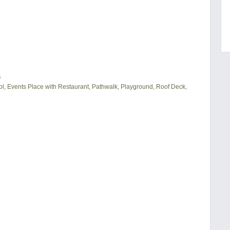
S
, Events Place with Restaurant, Pathwalk, Playground, Roof Deck,