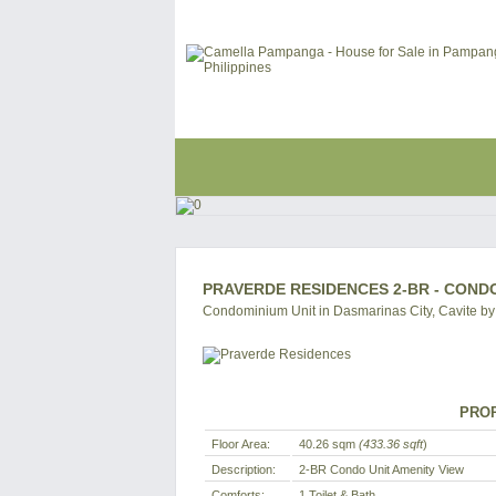
PRAVERDE RESIDENCES 2-BR - CONDO
Condominium Unit in Dasmarinas City, Cavite by
PROP
Floor Area:
40.26 sqm
(433.36 sqft
)
Description:
2-BR Condo Unit Amenity View
Comforts:
1 Toilet & Bath