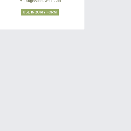
iMessage/Viber/WhatsApp
USE INQUIRY FORM