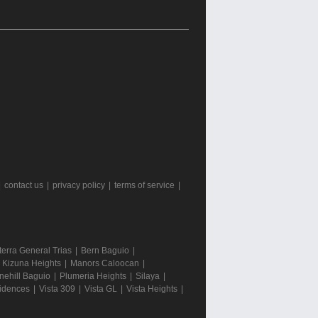
|
contact us
|
privacy policy
|
terms of service
|
terra General Trias
|
Bern Baguio
|
|
Kizuna Heights
|
Manors Caloocan
|
nehill Baguio
|
Plumeria Heights
|
Silaya
|
sidences
|
Vista 309
|
Vista GL
|
Vista Heights
|