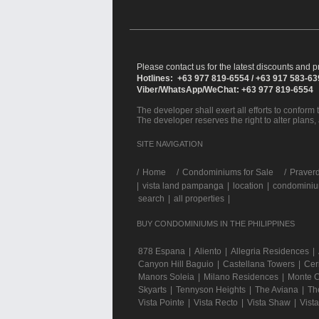
Please contact us for the latest discounts and pr
Hotlines: +63 977 819-6554 / +63 917 583-6
Viber/WhatsApp/WeChat: +63 977 819-6554
The developer shall exert all efforts to conform t
The developer reserves the right to alter plans,
SITE NAVIGATION
/
Home
Condominiums for Sale
Praverd
|
vista land pampanga
|
location
|
condominium
search
|
all properties
|
BUY CONDOMINIUMS IN THE PHILIPPINES
878 Espana
|
Aliento
|
Allegria Residences
|
Canyon Hill Baguio
|
Castellana Towers
|
Cer
Manors Soleia
|
Milano Residences
|
Monte C
Skyarts
|
Tennyson Heights
|
The Aviana
|
Th
Vista Pointe
|
Vista Recto
|
Vista Shaw
|
Vist