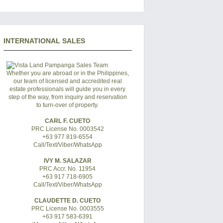
INTERNATIONAL SALES
Whether you are abroad or in the Philippines,
our team of licensed and accredited real
estate professionals will guide you in every
step of the way, from inquiry and reservation
to turn-over of property.
CARL F. CUETO
PRC License No. 0003542
+63 977 819-6554
Call/Text/Viber/WhatsApp
IVY M. SALAZAR
PRC Accr. No. 11954
+63 917 718-6905
Call/Text/Viber/WhatsApp
CLAUDETTE D. CUETO
PRC License No. 0003555
+63 917 583-6391