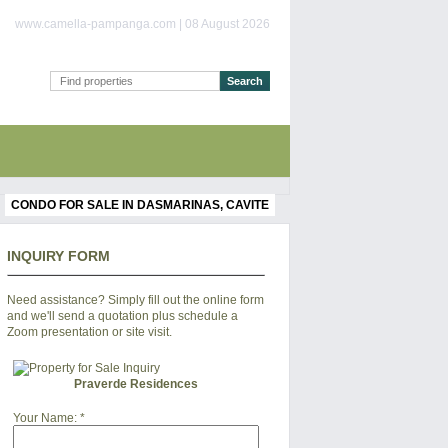
www.camella-pampanga.com | 08 August 2026
CONDO FOR SALE IN DASMARINAS, CAVITE
INQUIRY FORM
Need assistance? Simply fill out the online form
and we'll send a quotation plus schedule a
Zoom presentation or site visit.
Praverde Residences
Your Name:
*