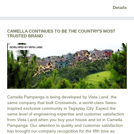
Details
CAMELLA CONTINUES TO BE THE COUNTRY'S MOST
TRUSTED BRAND
DEVELOPED BY VISTA LAND
Camella Pampanga is being developed by Vista Land, the
same company that built Crosswinds, a world-class Swiss-
inspired exclusive community in Tagaytay City. Expect the
same level of engineering expertise and customer satisfaction
from Vista Land when you buy your house and lot in Camella
Pampanga. Our attention to quality and customer satisfaction
has brought our company recognition for the fifth time as