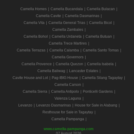
Camella Homes
|
Camella Bucandala
|
Camella Bulacan
|
Camella Cavite
|
Camella Dasmarinas
|
Camella Vita
|
Camella General Trias
|
Camella Bicol
|
Camella Zambales
|
Camella Bohol
|
Camella Urdaneta
|
Camella Butuan
|
Camella Trece Martires
|
Camella Terrazas
|
Camella Calamba
|
Camella Santo Tomas
|
Camella Governors
|
Camella Provence
|
Camella Quezon
|
Camella Isabela
|
Camella Baliwag
|
Lancaster Estates
|
Cavite House and Lot
|
Pag-IBIG House
|
Camella Silang Tagaytay
|
Camella Carson
|
Camella Sierra
|
Camella Antipolo
|
Ponticelli Gardens
|
Valenza Laguna
|
Levanzo
|
Levanzo Dasmarinas
|
House for Sale in Alabang
|
Resthouse for Sale in Tagaytay
|
Camella Pampanga
|
www.camella-pampanga.com
07 August 2026