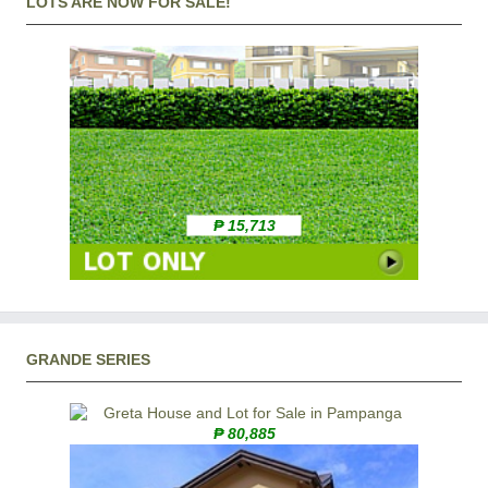
LOTS ARE NOW FOR SALE!
₱ 15,713
GRANDE SERIES
₱ 80,885