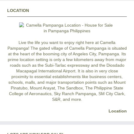
LOCATION
Live the life you want to enjoy right here at Camella
Pampanga! The gated village of Camella Pampanga is situated
at the heart of the booming city of Angeles City, Pampanga. Its
prime location setting is only a few kilometers away from major
roads such as the Subi-Tarlac expressway and the Diosdado
Macapagal International Airport. It is also in very close
proximity to essential establishments like business centers,
schools, malls, and major transportation points such as Mount
Pinatubo, Mount Arayat, The Sandbox, The Philippine State
College of Aeronautics, Sky Ranch Pampanga, SM City Clark,
S&R, and more.
Location