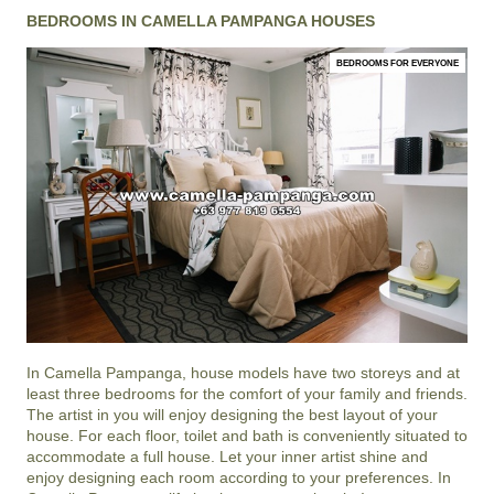
BEDROOMS IN CAMELLA PAMPANGA HOUSES
BEDROOMS FOR EVERYONE
In
Camella Pampanga
, house models have two storeys and at
least three bedrooms for the comfort of your family and friends.
The artist in you will enjoy designing the best layout of your
house. For each floor, toilet and bath is conveniently situated to
accommodate a full house. Let your inner artist shine and
enjoy designing each room according to your preferences. In