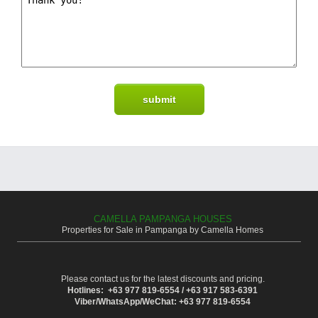
CAMELLA PAMPANGA HOUSES
Properties for Sale in Pampanga by Camella Homes
Please contact us for the latest discounts and pricing.
Hotlines: +63 977 819-6554 / +63 917 583-6391
Viber/WhatsApp/WeChat: +63 977 819-6554