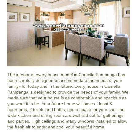
The interior of every house model in
Camella Pampanga
has
been carefully designed to accommodate the needs of your
family--for today and in the future. Every house in Camella
Pampanga is designed to provide the needs of your family. We
made sure that your house is as comfortable and spacious as
you want it to be. Your future home will have at least 3
bedrooms, 2 toilets and baths, and a space for your car. The
wide kitchen and dining room are well laid out for gatherings
and parties. High ceilings and many windows installed to allow
the fresh air to enter and cool your beautiful home.