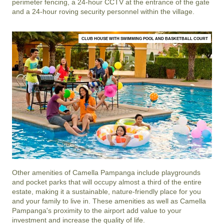
perimeter fencing, a 24-hour CCTV at the entrance of the gate
and a 24-hour roving security personnel within the village.
CLUB HOUSE WITH SWIMMING POOL AND BASKETBALL COURT
Other amenities of
Camella Pampanga
include playgrounds
and pocket parks that will occupy almost a third of the entire
estate, making it a sustainable, nature-friendly place for you
and your family to live in. These amenities as well as
Camella
Pampanga
's proximity to the airport add value to your
investment and increase the quality of life.