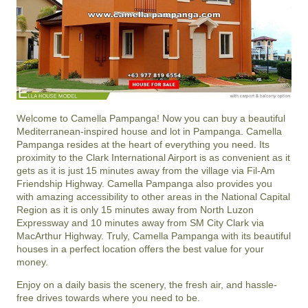
Welcome to Camella Pampanga! Now you can buy a beautiful
Mediterranean-inspired house and lot in Pampanga. Camella
Pampanga resides at the heart of everything you need. Its
proximity to the Clark International Airport is as convenient as it
gets as it is just 15 minutes away from the village via Fil-Am
Friendship Highway. Camella Pampanga also provides you
with amazing accessibility to other areas in the National Capital
Region as it is only 15 minutes away from North Luzon
Expressway and 10 minutes away from SM City Clark via
MacArthur Highway. Truly, Camella Pampanga with its beautiful
houses in a perfect location offers the best value for your
money.
Enjoy on a daily basis the scenery, the fresh air, and hassle-
free drives towards where you need to be.