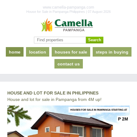
www.camella-pampanga.com
House for Sale in Pampanga Philippines | 07 August 2026
home
location
houses for sale
steps in buying
contact us
HOUSE AND LOT FOR SALE IN PHILIPPINES
House and lot for sale in Pampanga from 4M up!
HOUSES FOR SALE IN PAMPANGA STARTING AT
P 2M