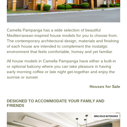
Camella Pampanga
has a wide selection of beautiful
Mediterranean-inspired house models for you to choose from.
The contemporary architectural design, materials and finishing
of each house are intended to complement the nostalgic
environment that feels comfortable, homey and yet familiar.
All house models in Camella Pampanga have either a built-in
or optional balcony where you can take pleasure in having
early morning coffee or late night get-together and enjoy the
sunrise or sunset.
Houses for Sale
DESIGNED TO ACCOMMODATE YOUR FAMILY AND
FRIENDS
SPACIOUS INTERIORS