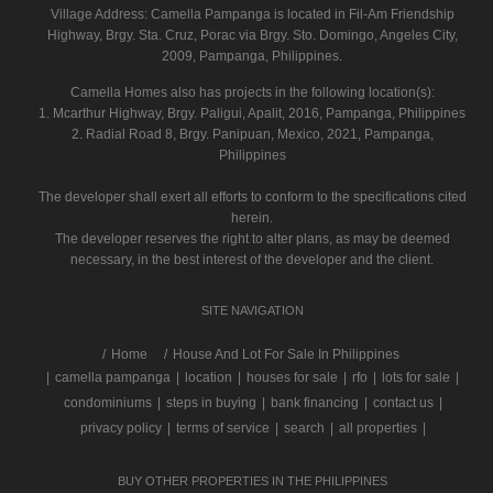
Village Address:
Camella Pampanga
is located in Fil-Am Friendship
Highway, Brgy. Sta. Cruz, Porac via Brgy. Sto. Domingo, Angeles City,
2009, Pampanga, Philippines.
Camella Homes also has projects in the following location(s):
1. Mcarthur Highway, Brgy. Paligui, Apalit, 2016, Pampanga, Philippines
2. Radial Road 8, Brgy. Panipuan, Mexico, 2021, Pampanga,
Philippines
The developer shall exert all efforts to conform to the specifications cited
herein.
The developer reserves the right to alter plans, as may be deemed
necessary, in the best interest of the developer and the client.
SITE NAVIGATION
/
Home
House And Lot For Sale In Philippines
|
camella pampanga
|
location
|
houses for sale
|
rfo
|
lots for sale
|
condominiums
|
steps in buying
|
bank financing
|
contact us
|
privacy policy
|
terms of service
|
search
|
all properties
|
BUY OTHER PROPERTIES IN THE PHILIPPINES