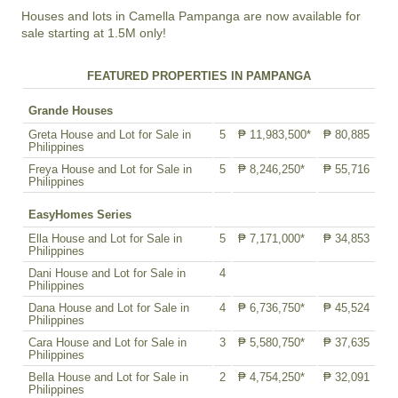
Houses and lots in Camella Pampanga are now available for
sale starting at 1.5M only!
FEATURED PROPERTIES IN PAMPANGA
Grande Houses
Greta House and Lot for Sale in
5
₱ 11,983,500*
₱ 80,885
Philippines
Freya House and Lot for Sale in
5
₱ 8,246,250*
₱ 55,716
Philippines
EasyHomes Series
Ella House and Lot for Sale in
5
₱ 7,171,000*
₱ 34,853
Philippines
Dani House and Lot for Sale in
4
Philippines
Dana House and Lot for Sale in
4
₱ 6,736,750*
₱ 45,524
Philippines
Cara House and Lot for Sale in
3
₱ 5,580,750*
₱ 37,635
Philippines
Bella House and Lot for Sale in
2
₱ 4,754,250*
₱ 32,091
Philippines