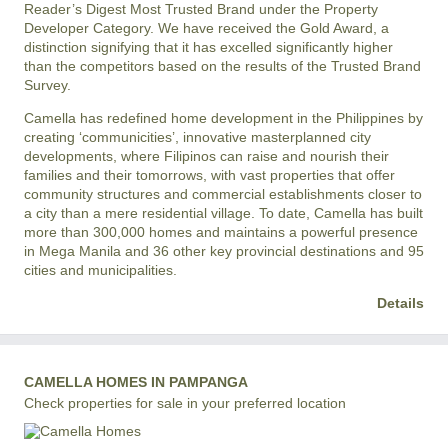
Reader’s Digest Most Trusted Brand under the Property
Developer Category. We have received the Gold Award, a
distinction signifying that it has excelled significantly higher
than the competitors based on the results of the Trusted Brand
Survey.
Camella has redefined home development in the Philippines by
creating ‘communicities’, innovative masterplanned city
developments, where Filipinos can raise and nourish their
families and their tomorrows, with vast properties that offer
community structures and commercial establishments closer to
a city than a mere residential village. To date, Camella has built
more than 300,000 homes and maintains a powerful presence
in Mega Manila and 36 other key provincial destinations and 95
cities and municipalities.
Details
CAMELLA HOMES IN PAMPANGA
Check properties for sale in your preferred location