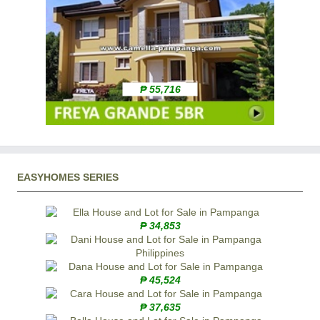
₱ 55,716
EASYHOMES SERIES
₱ 34,853
₱ 45,524
₱ 37,635