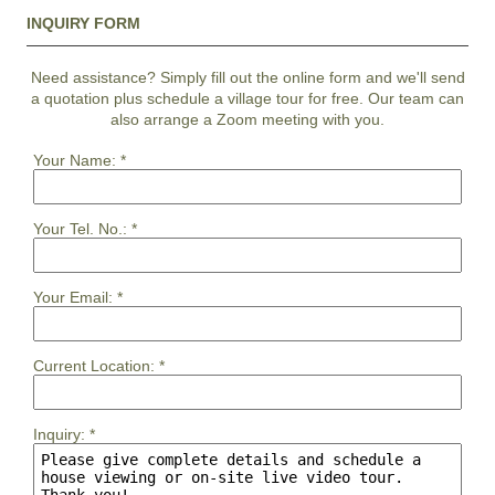
INQUIRY FORM
Need assistance? Simply fill out the online form and we'll send
a quotation plus schedule a village tour for free. Our team can
also arrange a Zoom meeting with you.
Your Name:
*
Your Tel. No.:
*
Your Email:
*
Current Location:
*
Inquiry:
*