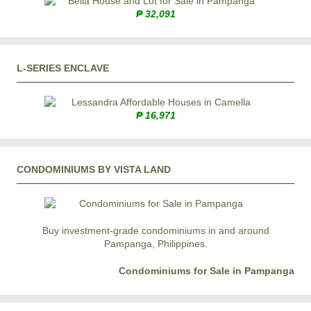
₱ 32,091
L-SERIES ENCLAVE
₱ 16,971
CONDOMINIUMS BY VISTA LAND
Buy investment-grade condominiums in and around
Pampanga, Philippines.
Condominiums for Sale in Pampanga