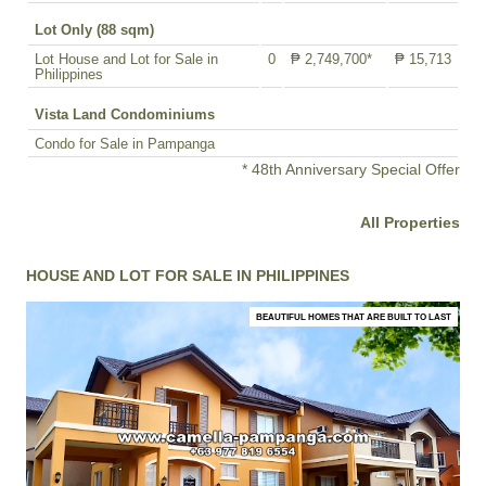
Lot Only (88 sqm)
Lot House and Lot for Sale in
0
₱ 2,749,700*
₱ 15,713
Philippines
Vista Land Condominiums
Condo for Sale in Pampanga
* 48th Anniversary Special Offer
All Properties
HOUSE AND LOT FOR SALE IN PHILIPPINES
BEAUTIFUL HOMES THAT ARE BUILT TO LAST