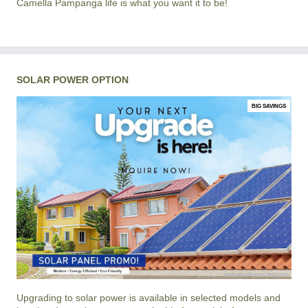
Camella Pampanga life is what you want it to be!
SOLAR POWER OPTION
BIG SAVINGS
Upgrading to solar power is available in selected models and