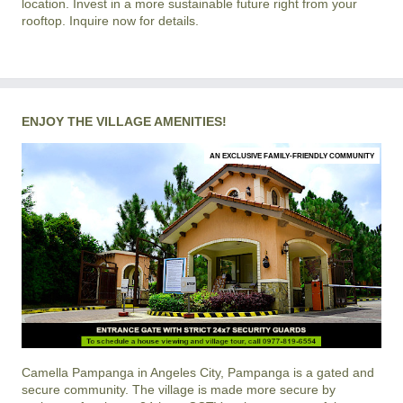
location. Invest in a more sustainable future right from your
rooftop. Inquire now for details.
ENJOY THE VILLAGE AMENITIES!
AN EXCLUSIVE FAMILY-FRIENDLY COMMUNITY
Camella Pampanga
in
Angeles City, Pampanga
is a gated and
secure community. The village is made more secure by