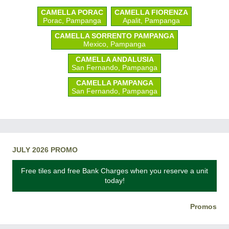
CAMELLA PORAC
CAMELLA FIORENZA
Porac, Pampanga
Apalit, Pampanga
CAMELLA SORRENTO PAMPANGA
Mexico, Pampanga
CAMELLA ANDALUSIA
San Fernando, Pampanga
CAMELLA PAMPANGA
San Fernando, Pampanga
JULY 2026 PROMO
Free tiles and free Bank Charges when you reserve a unit
today!
Promos