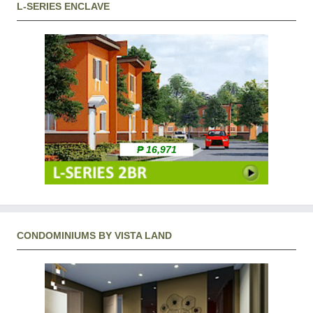
L-SERIES ENCLAVE
₱ 16,971
CONDOMINIUMS BY VISTA LAND