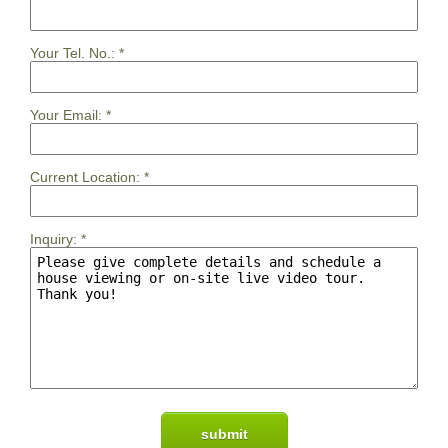
Your Tel. No.:
*
Your Email:
*
Current Location:
*
Inquiry:
*