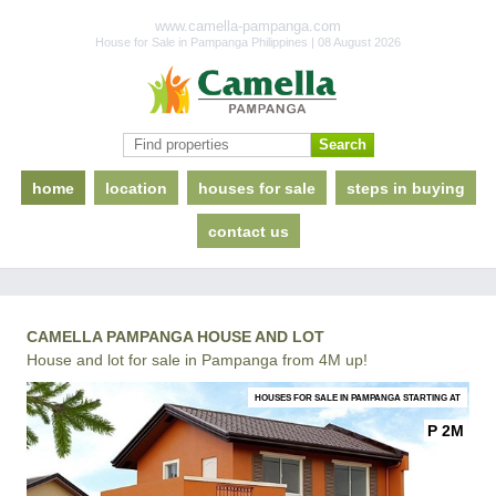
www.camella-pampanga.com
House for Sale in Pampanga Philippines | 08 August 2026
home
location
houses for sale
steps in buying
contact us
CAMELLA PAMPANGA HOUSE AND LOT
House and lot for sale in Pampanga from 4M up!
HOUSES FOR SALE IN PAMPANGA STARTING AT
P 2M