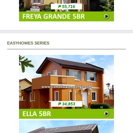
₱ 55,716
EASYHOMES SERIES
₱ 34,853