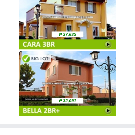
₱ 37,635
₱ 32,091