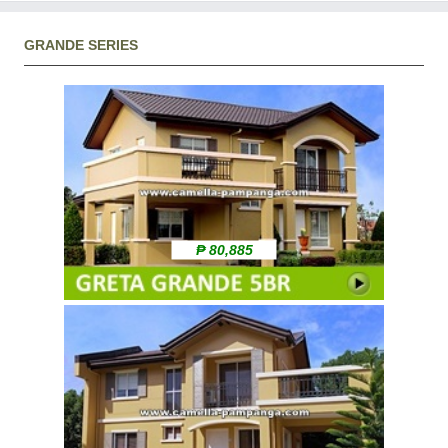
GRANDE SERIES
₱ 80,885