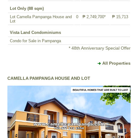
Lot Only (88 sqm)
Lot Camella Pampanga House and
0
₱ 2,749,700*
₱ 15,713
Lot
Vista Land Condominiums
Condo for Sale in Pampanga
* 48th Anniversary Special Offer
All Properties
CAMELLA PAMPANGA HOUSE AND LOT
BEAUTIFUL HOMES THAT ARE BUILT TO LAST