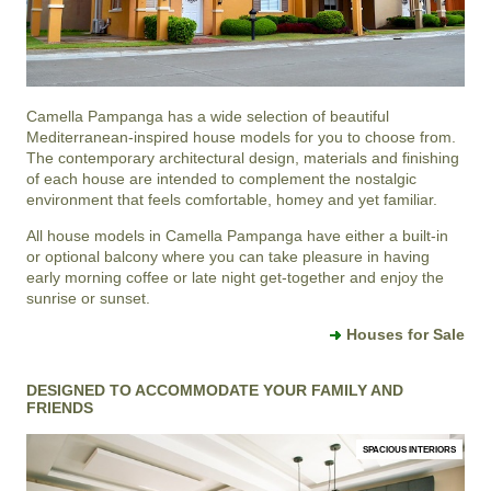
Camella Pampanga
has a wide selection of beautiful
Mediterranean-inspired house models for you to choose from.
The contemporary architectural design, materials and finishing
of each house are intended to complement the nostalgic
environment that feels comfortable, homey and yet familiar.
All house models in Camella Pampanga have either a built-in
or optional balcony where you can take pleasure in having
early morning coffee or late night get-together and enjoy the
sunrise or sunset.
Houses for Sale
DESIGNED TO ACCOMMODATE YOUR FAMILY AND
FRIENDS
SPACIOUS INTERIORS