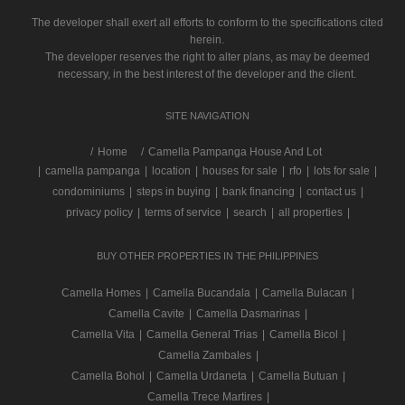
The developer shall exert all efforts to conform to the specifications cited
herein.
The developer reserves the right to alter plans, as may be deemed
necessary, in the best interest of the developer and the client.
SITE NAVIGATION
/
Home
Camella Pampanga House And Lot
|
camella pampanga
|
location
|
houses for sale
|
rfo
|
lots for sale
|
condominiums
|
steps in buying
|
bank financing
|
contact us
|
privacy policy
|
terms of service
|
search
|
all properties
|
BUY OTHER PROPERTIES IN THE PHILIPPINES
Camella Homes
|
Camella Bucandala
|
Camella Bulacan
|
Camella Cavite
|
Camella Dasmarinas
|
Camella Vita
|
Camella General Trias
|
Camella Bicol
|
Camella Zambales
|
Camella Bohol
|
Camella Urdaneta
|
Camella Butuan
|
Camella Trece Martires
|