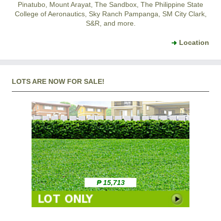
Pinatubo, Mount Arayat, The Sandbox, The Philippine State
College of Aeronautics, Sky Ranch Pampanga, SM City Clark,
S&R, and more.
Location
LOTS ARE NOW FOR SALE!
₱ 15,713