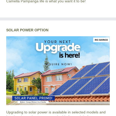
Camella Pampanga life is what you want it to be!
SOLAR POWER OPTION
BIG SAVINGS
Upgrading to solar power is available in selected models and