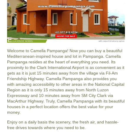
Welcome to Camella Pampanga! Now you can buy a beautiful
Mediterranean-inspired house and lot in Pampanga. Camella
Pampanga resides at the heart of everything you need. Its
proximity to the Clark International Airport is as convenient as it
gets as it is just 15 minutes away from the village via Fil-Am
Friendship Highway. Camella Pampanga also provides you
with amazing accessibility to other areas in the National Capital
Region as it is only 15 minutes away from North Luzon
Expressway and 10 minutes away from SM City Clark via
MacArthur Highway. Truly, Camella Pampanga with its beautiful
houses in a perfect location offers the best value for your
money.
Enjoy on a daily basis the scenery, the fresh air, and hassle-
free drives towards where you need to be.