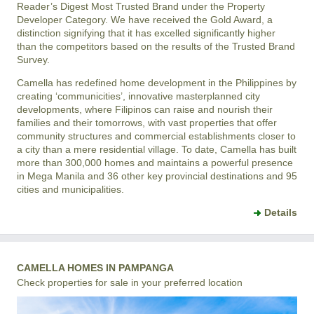
Reader’s Digest Most Trusted Brand under the Property
Developer Category. We have received the Gold Award, a
distinction signifying that it has excelled significantly higher
than the competitors based on the results of the Trusted Brand
Survey.
Camella has redefined home development in the Philippines by
creating ‘communicities’, innovative masterplanned city
developments, where Filipinos can raise and nourish their
families and their tomorrows, with vast properties that offer
community structures and commercial establishments closer to
a city than a mere residential village. To date, Camella has built
more than 300,000 homes and maintains a powerful presence
in Mega Manila and 36 other key provincial destinations and 95
cities and municipalities.
Details
CAMELLA HOMES IN PAMPANGA
Check properties for sale in your preferred location