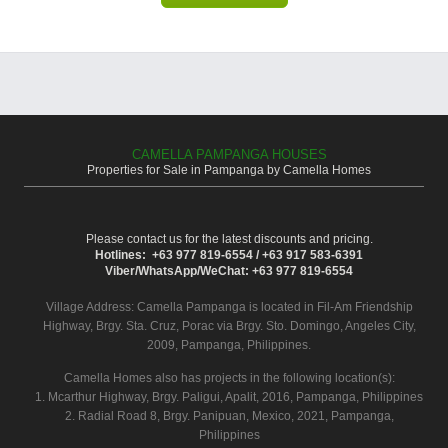
CAMELLA PAMPANGA HOUSES
Properties for Sale in Pampanga by Camella Homes
Please contact us for the latest discounts and pricing.
Hotlines: +63 977 819-6554 / +63 917 583-6391
Viber/WhatsApp/WeChat: +63 977 819-6554
Village Address:
Camella Pampanga
is located in Fil-Am Friendship
Highway, Brgy. Sta. Cruz, Porac via Brgy. Sto. Domingo, Angeles City,
2009, Pampanga, Philippines.
Camella Homes also has projects in the following location(s):
1. Mcarthur Highway, Brgy. Paligui, Apalit, 2016, Pampanga, Philippines
2. Radial Road 8, Brgy. Panipuan, Mexico, 2021, Pampanga,
Philippines