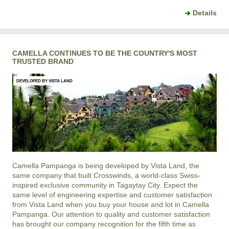
Details
CAMELLA CONTINUES TO BE THE COUNTRY'S MOST
TRUSTED BRAND
DEVELOPED BY VISTA LAND
Camella Pampanga is being developed by Vista Land, the
same company that built Crosswinds, a world-class Swiss-
inspired exclusive community in Tagaytay City. Expect the
same level of engineering expertise and customer satisfaction
from Vista Land when you buy your house and lot in Camella
Pampanga. Our attention to quality and customer satisfaction
has brought our company recognition for the fifth time as