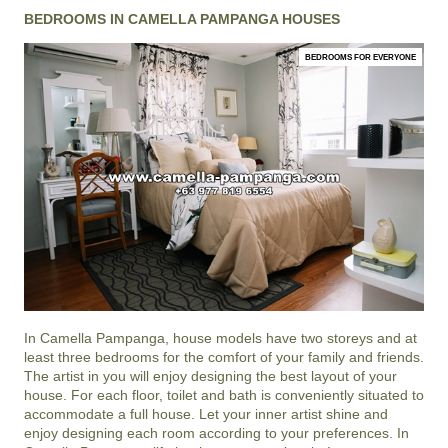
BEDROOMS IN CAMELLA PAMPANGA HOUSES
BEDROOMS FOR EVERYONE
In
Camella Pampanga
, house models have two storeys and at
least three bedrooms for the comfort of your family and friends.
The artist in you will enjoy designing the best layout of your
house. For each floor, toilet and bath is conveniently situated to
accommodate a full house. Let your inner artist shine and
enjoy designing each room according to your preferences. In