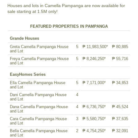
Houses and lots in Camella Pampanga are now available for
sale starting at 1.5M only!
FEATURED PROPERTIES IN PAMPANGA
Grande Houses
Greta Camella Pampanga House
5
₱ 11,983,500*
₱ 80,885
and Lot
Freya Camella Pampanga House
5
₱ 8,246,250*
₱ 55,716
and Lot
EasyHomes Series
Ella Camella Pampanga House
5
₱ 7,171,000*
₱ 34,853
and Lot
Dani Camella Pampanga House
4
and Lot
Dana Camella Pampanga House
4
₱ 6,736,750*
₱ 45,524
and Lot
Cara Camella Pampanga House
3
₱ 5,580,750*
₱ 37,635
and Lot
Bella Camella Pampanga House
2
₱ 4,754,250*
₱ 32,091
and Lot