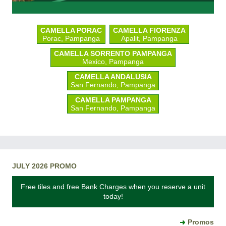
CAMELLA PORAC
CAMELLA FIORENZA
Porac, Pampanga
Apalit, Pampanga
CAMELLA SORRENTO PAMPANGA
Mexico, Pampanga
CAMELLA ANDALUSIA
San Fernando, Pampanga
CAMELLA PAMPANGA
San Fernando, Pampanga
JULY 2026 PROMO
Free tiles and free Bank Charges when you reserve a unit
today!
Promos