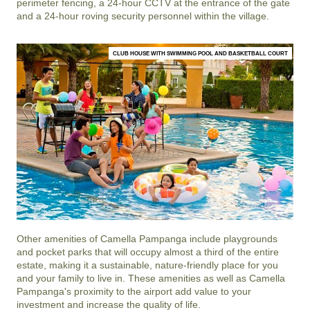
perimeter fencing, a 24-hour CCTV at the entrance of the gate
and a 24-hour roving security personnel within the village.
CLUB HOUSE WITH SWIMMING POOL AND BASKETBALL COURT
Other amenities of
Camella Pampanga
include playgrounds
and pocket parks that will occupy almost a third of the entire
estate, making it a sustainable, nature-friendly place for you
and your family to live in. These amenities as well as
Camella
Pampanga
's proximity to the airport add value to your
investment and increase the quality of life.