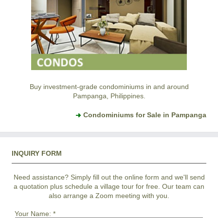
Buy investment-grade condominiums in and around
Pampanga, Philippines.
Condominiums for Sale in Pampanga
INQUIRY FORM
Need assistance? Simply fill out the online form and we'll send
a quotation plus schedule a village tour for free. Our team can
also arrange a Zoom meeting with you.
Your Name:
*