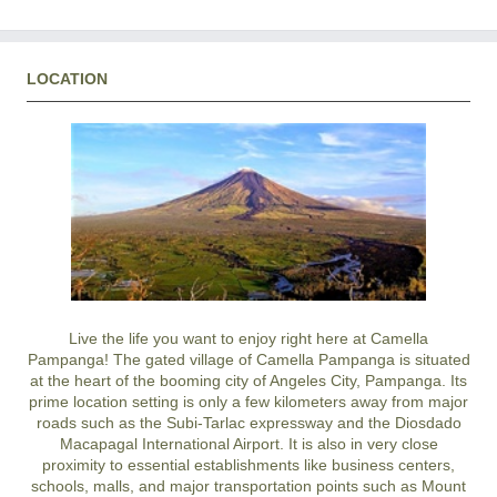
LOCATION
Live the life you want to enjoy right here at Camella
Pampanga! The gated village of Camella Pampanga is situated
at the heart of the booming city of Angeles City, Pampanga. Its
prime location setting is only a few kilometers away from major
roads such as the Subi-Tarlac expressway and the Diosdado
Macapagal International Airport. It is also in very close
proximity to essential establishments like business centers,
schools, malls, and major transportation points such as Mount