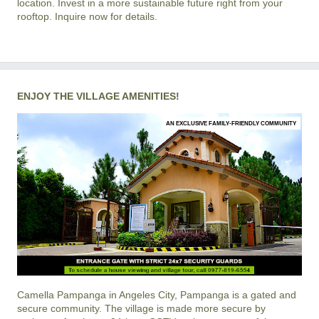
location. Invest in a more sustainable future right from your
rooftop. Inquire now for details.
ENJOY THE VILLAGE AMENITIES!
AN EXCLUSIVE FAMILY-FRIENDLY COMMUNITY
Camella Pampanga
in
Angeles City, Pampanga
is a gated and
secure community. The village is made more secure by