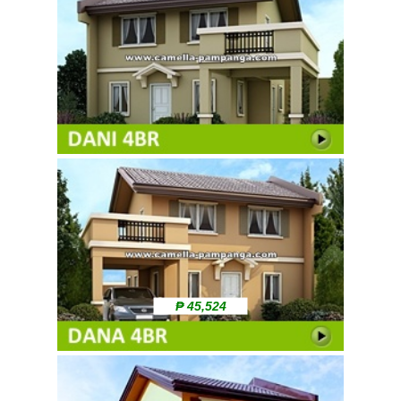
₱ 45,524