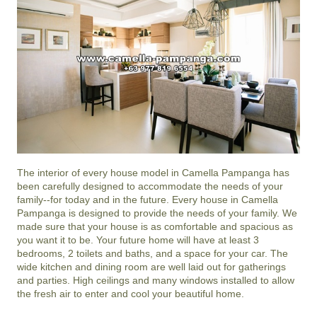
The interior of every house model in
Camella Pampanga
has
been carefully designed to accommodate the needs of your
family--for today and in the future. Every house in Camella
Pampanga is designed to provide the needs of your family. We
made sure that your house is as comfortable and spacious as
you want it to be. Your future home will have at least 3
bedrooms, 2 toilets and baths, and a space for your car. The
wide kitchen and dining room are well laid out for gatherings
and parties. High ceilings and many windows installed to allow
the fresh air to enter and cool your beautiful home.